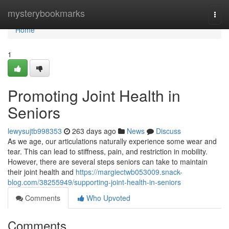
Home
mysterybookmarks
Togg
navi
Home
1
Promoting Joint Health in
Seniors
lewysujtb998353
263 days ago
News
Discuss
As we age, our articulations naturally experience some wear and
tear. This can lead to stiffness, pain, and restriction in mobility.
However, there are several steps seniors can take to maintain
their joint health and
https://margiectwb053009.snack-
blog.com/38255949/supporting-joint-health-in-seniors
Comments
Who Upvoted
Comments