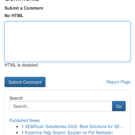
Submit a Comment
No HTML
HTML is disabled
Report Page
Search
Go
Published News
1
SEMRush Substitutes 2025: Best Solutions for SE...
1
Kızartma Yağı Seçimi: İpuçları ve Püf Noktaları