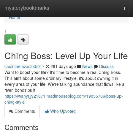
Home
mysterybookmarks
Togg
navi
Home
1
Ching Boss: Level Up Your Life
caoimhemzxc245017
261 days ago
News
Discuss
Want to boost your life? It's time to become a real Ching Boss.
This ain't about some ordinary lifestyle, it's about owning it in
every area of your life. We're talking abundance that flows like a
river, bonds built
https://iwanyrjj921871.madmouseblog.com/19055706/boss-up-
ching-style
Comments
Who Upvoted
Comments