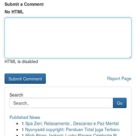
Submit a Comment
No HTML
HTML is disabled
Report Page
Search
Go
Published News
1
Spa Zen: Relaxamento , Descanso e Paz Mental
1
Nyonya4d copyright: Panduan Total juga Terbaru
1
iRich Bingo Jackpot: Lucky Players Celebrate Bi...