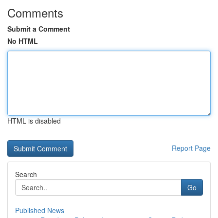
Comments
Submit a Comment
No HTML
HTML is disabled
Report Page
Search
Go
Published News