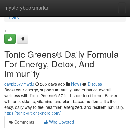
Home
mysterybookmarks
Togg
navi
Home
1
Tonic Greens® Daily Formula
For Energy, Detox, And
Immunity
davidz577mwd3
265 days ago
News
Discuss
Boost your energy, support immunity, and enhance overall
wellness with Tonic Greens® 57-in-1 superfood blend. Packed
with antioxidants, vitamins, and plant-based nutrients, it’s the
easy, daily way to feel healthier, energized, and resilient naturally.
https://tonic-greens-store.com/
Comments
Who Upvoted