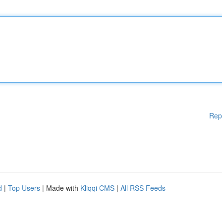
Rep
d
|
Top Users
| Made with
Kliqqi CMS
|
All RSS Feeds