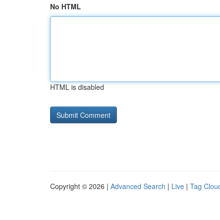
No HTML
HTML is disabled
Copyright © 2026 |
Advanced Search
|
Live
|
Tag Clou