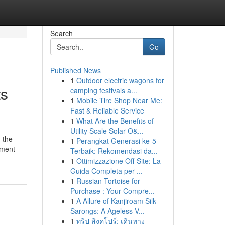
Search
Go
Published News
1
Outdoor electric wagons for
ts
camping festivals a...
1
Mobile Tire Shop Near Me:
Fast & Reliable Service
1
What Are the Benefits of
Utility Scale Solar O&...
 the
1
Perangkat Generasi ke-5
pment
Terbaik: Rekomendasi da...
1
Ottimizzazione Off-Site: La
Guida Completa per ...
1
Russian Tortoise for
Purchase : Your Compre...
1
A Allure of Kanjiroam Silk
Sarongs: A Ageless V...
1
ทริป สิงคโปร์: เดินทาง