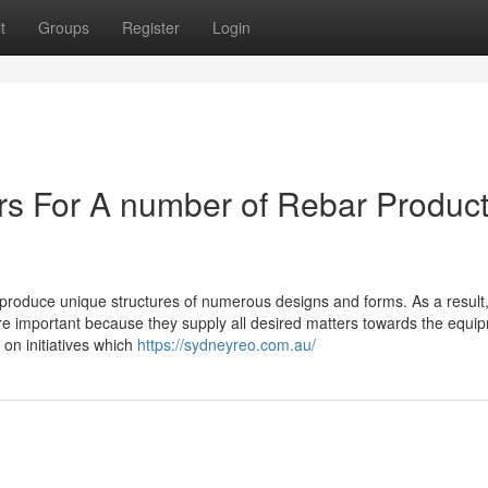
t
Groups
Register
Login
ers For A number of Rebar Produc
o produce unique structures of numerous designs and forms. As a result,
e important because they supply all desired matters towards the equi
on initiatives which
https://sydneyreo.com.au/