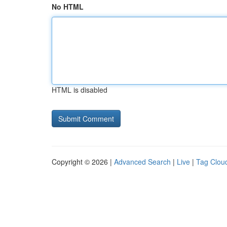
No HTML
HTML is disabled
Copyright © 2026 |
Advanced Search
|
Live
|
Tag Clou