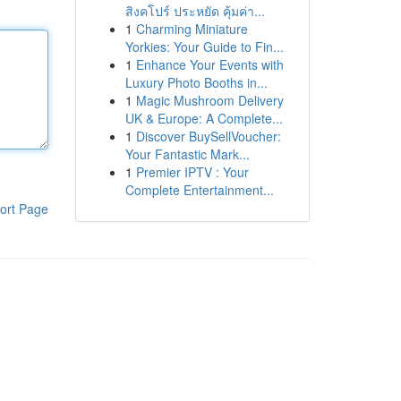
สิงคโปร์ ประหยัด คุ้มค่า...
1
Charming Miniature
Yorkies: Your Guide to Fin...
1
Enhance Your Events with
Luxury Photo Booths in...
1
Magic Mushroom Delivery
UK & Europe: A Complete...
1
Discover BuySellVoucher:
Your Fantastic Mark...
1
Premier IPTV : Your
Complete Entertainment...
ort Page