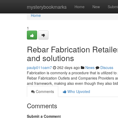
Home
mysterybookmarks
Home
New
Submi
Home
1
Rebar Fabrication Retail
and solutions
paulp011oam7
262 days ago
News
Discuss
Fabrication is commonly a procedure that is utilized t
Rebar Fabrication Outlets and Companies Providers ar
and framework, making also even though they also bid 
Comments
Who Upvoted
Comments
Submit a Comment