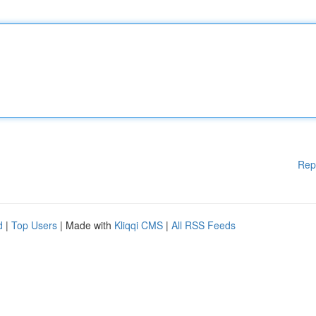
Rep
d
|
Top Users
| Made with
Kliqqi CMS
|
All RSS Feeds