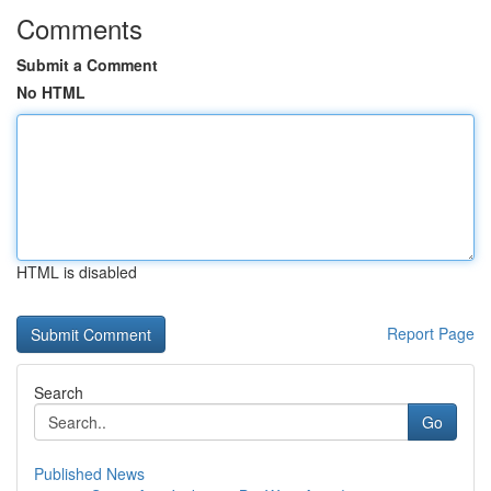
Comments
Submit a Comment
No HTML
HTML is disabled
Report Page
Search
Go
Published News