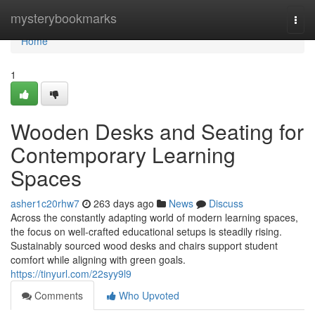
Home
mysterybookmarks
Togg
navi
Home
1
Wooden Desks and Seating for
Contemporary Learning
Spaces
asher1c20rhw7
263 days ago
News
Discuss
Across the constantly adapting world of modern learning spaces,
the focus on well-crafted educational setups is steadily rising.
Sustainably sourced wood desks and chairs support student
comfort while aligning with green goals.
https://tinyurl.com/22syy9l9
Comments
Who Upvoted