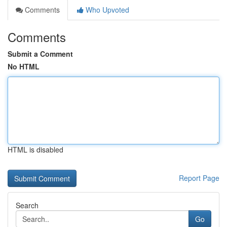
Comments
Who Upvoted
Comments
Submit a Comment
No HTML
HTML is disabled
Report Page
Search
Go