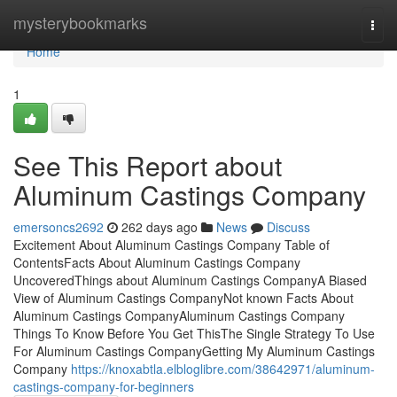
Home
mysterybookmarks
Togg
navi
Home
1
See This Report about
Aluminum Castings Company
emersoncs2692
262 days ago
News
Discuss
Excitement About Aluminum Castings Company Table of
ContentsFacts About Aluminum Castings Company
UncoveredThings about Aluminum Castings CompanyA Biased
View of Aluminum Castings CompanyNot known Facts About
Aluminum Castings CompanyAluminum Castings Company
Things To Know Before You Get ThisThe Single Strategy To Use
For Aluminum Castings CompanyGetting My Aluminum Castings
Company
https://knoxabtla.elbloglibre.com/38642971/aluminum-
castings-company-for-beginners