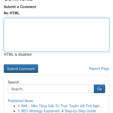
Submit a Comment
No HTML
HTML is disabled
Report Page
Search
Go
Published News
1
X88 – Nền Tảng Giải Trí Trực Tuyến Với Trải Ngh...
1
SEO Strategy Explained: A Step-by-Step Guide