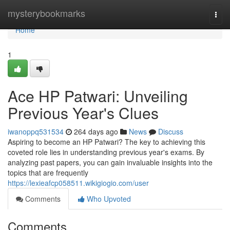
Home
mysterybookmarks
Togg
navi
Home
1
Ace HP Patwari: Unveiling
Previous Year's Clues
iwanoppq531534
264 days ago
News
Discuss
Aspiring to become an HP Patwari? The key to achieving this
coveted role lies in understanding previous year's exams. By
analyzing past papers, you can gain invaluable insights into the
topics that are frequently
https://lexieafcp058511.wikigiogio.com/user
Comments
Who Upvoted
Comments