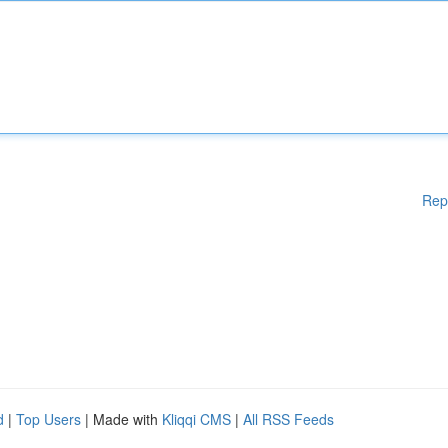
Rep
d
|
Top Users
| Made with
Kliqqi CMS
|
All RSS Feeds