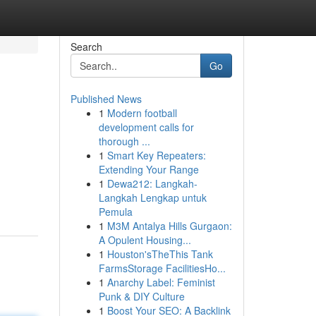
Search
Go
Published News
1
Modern football
development calls for
thorough ...
1
Smart Key Repeaters:
Extending Your Range
1
Dewa212: Langkah-
Langkah Lengkap untuk
Pemula
1
M3M Antalya Hills Gurgaon:
A Opulent Housing...
1
Houston'sTheThis Tank
FarmsStorage FacilitiesHo...
1
Anarchy Label: Feminist
Punk & DIY Culture
1
Boost Your SEO: A Backlink