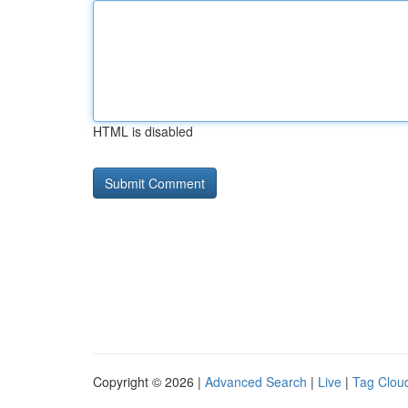
HTML is disabled
Copyright © 2026 |
Advanced Search
|
Live
|
Tag Clou