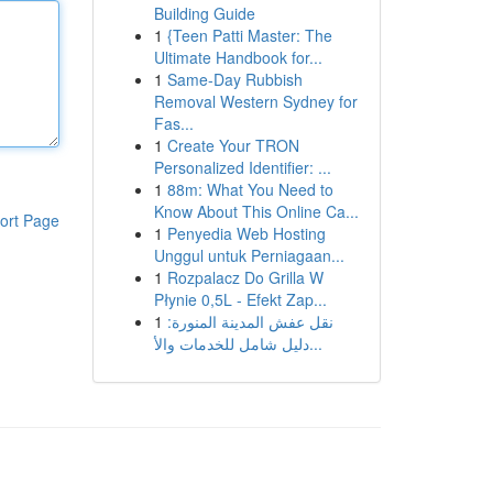
Building Guide
1
{Teen Patti Master: The
Ultimate Handbook for...
1
Same-Day Rubbish
Removal Western Sydney for
Fas...
1
Create Your TRON
Personalized Identifier: ...
1
88m: What You Need to
Know About This Online Ca...
ort Page
1
Penyedia Web Hosting
Unggul untuk Perniagaan...
1
Rozpalacz Do Grilla W
Płynie 0,5L - Efekt Zap...
1
نقل عفش المدينة المنورة:
دليل شامل للخدمات والأ...