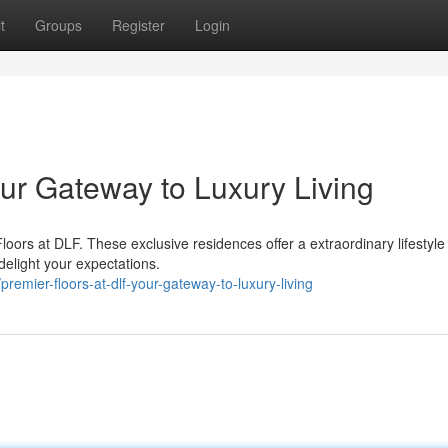
t
Groups
Register
Login
our Gateway to Luxury Living
loors at DLF. These exclusive residences offer a extraordinary lifestyle
 delight your expectations.
emier-floors-at-dlf-your-gateway-to-luxury-living