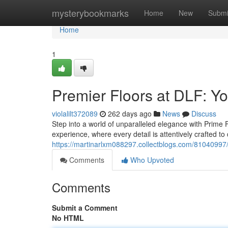
Home
mysterybookmarks
Home
New
Submi
Home
1
Premier Floors at DLF: Y
violalilt372089
262 days ago
News
Discuss
Step into a world of unparalleled elegance with Prime F
experience, where every detail is attentively crafted to
https://martinarlxm088297.collectblogs.com/81040997/pr
Comments
Who Upvoted
Comments
Submit a Comment
No HTML