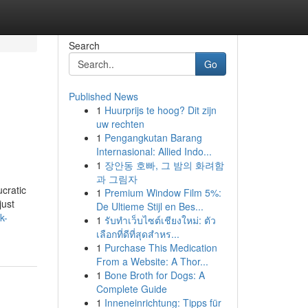
Search
Go
Published News
1
Huurprijs te hoog? Dit zijn
uw rechten
1
Pengangkutan Barang
Internasional: Allied Indo...
1
장안동 호빠, 그 밤의 화려함
과 그림자
ucratic
1
Premium Window Film 5%:
just
De Ultieme Stijl en Bes...
k-
1
รับทำเว็บไซต์เชียงใหม่: ตัว
เลือกที่ดีที่สุดสำหร...
1
Purchase This Medication
From a Website: A Thor...
1
Bone Broth for Dogs: A
Complete Guide
1
Inneneinrichtung: Tipps für