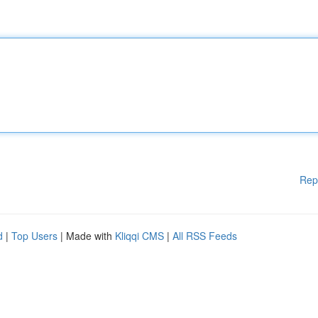
Rep
d
|
Top Users
| Made with
Kliqqi CMS
|
All RSS Feeds