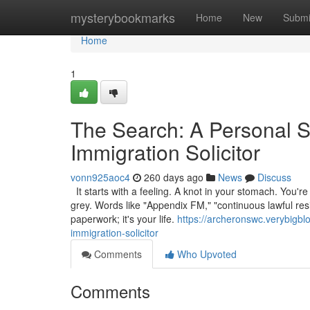
Home
mysterybookmarks
Home
New
Submi
Home
1
The Search: A Personal S
Immigration Solicitor
vonn925aoc4
260 days ago
News
Discuss
It starts with a feeling. A knot in your stomach. You're
grey. Words like "Appendix FM," "continuous lawful resi
paperwork; it's your life.
https://archeronswc.verybigbl
immigration-solicitor
Comments
Who Upvoted
Comments