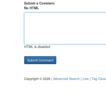
Submit a Comment
No HTML
HTML is disabled
Copyright © 2026 |
Advanced Search
|
Live
|
Tag Clou