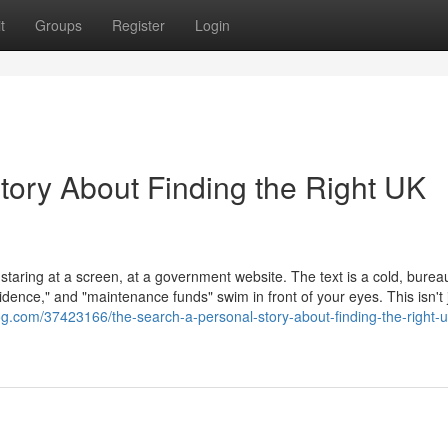
t
Groups
Register
Login
tory About Finding the Right UK
 staring at a screen, at a government website. The text is a cold, burea
dence," and "maintenance funds" swim in front of your eyes. This isn't 
og.com/37423166/the-search-a-personal-story-about-finding-the-right-u