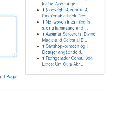
kleine Wohnungen
1
{copyright Australia: A
Fashionable Look Dee...
1
Nonwoven interlining in
slicing laminating and ...
1
Aasimar Sorcerers: Divine
Magic and Celestial B...
1
Savshop-kontoen og :
Detaljer angående d...
1
Refrigerador Consul 334
Litros: Um Guia Abr...
ort Page