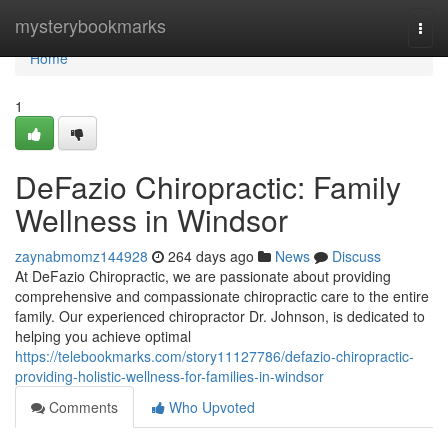
Home
mysterybookmarks
Togg
navi
Home
1
DeFazio Chiropractic: Family
Wellness in Windsor
zaynabmomz144928
264 days ago
News
Discuss
At DeFazio Chiropractic, we are passionate about providing
comprehensive and compassionate chiropractic care to the entire
family. Our experienced chiropractor Dr. Johnson, is dedicated to
helping you achieve optimal
https://telebookmarks.com/story11127786/defazio-chiropractic-
providing-holistic-wellness-for-families-in-windsor
Comments
Who Upvoted