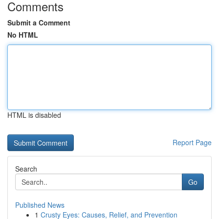
Comments
Submit a Comment
No HTML
HTML is disabled
Report Page
Search
Go
Published News
1
Crusty Eyes: Causes, Relief, and Prevention