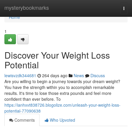
Home
mysterybookmarks
Togg
navi
Home
1
Discover Your Weight Loss
Potential
lewisvzdk344681
264 days ago
News
Discuss
Are you willing to begin a journey towards your dream weight?
You have the strength within you to accomplish remarkable
results. It's time to lose those extra pounds and feel more
confident than ever before. To
https://ianhxvt838726.blogolize.com/unleash-your-weight-loss-
potential-77090638
Comments
Who Upvoted