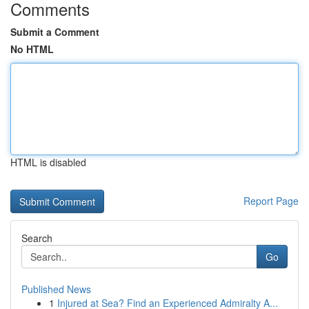
Comments
Submit a Comment
No HTML
HTML is disabled
Report Page
Search
Go
Published News
1
Injured at Sea? Find an Experienced Admiralty A...