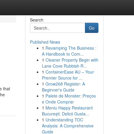
Search
Go
Published News
1
Revamping The Business :
A Handbook to Com...
1
Cleaner Property Begin with
Lane Cove Rubbish R...
1
ContainerEase AU – Your
Premier Source for ...
1
Grow268 Register: A
e that
Beginner's Guide
the
1
Palete de Monster: Preços
e Onde Comprar
1
Meniu Happy Restaurant
București: Delicii Gusta...
1
Understanding TOC
Analysis: A Comprehensive
Guide