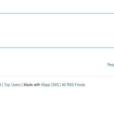
Rep
d
|
Top Users
| Made with
Kliqqi CMS
|
All RSS Feeds