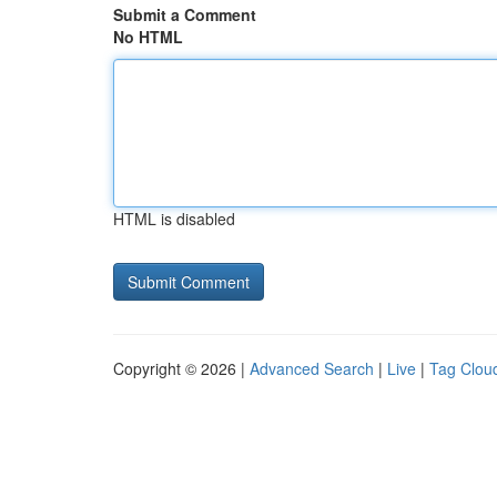
Submit a Comment
No HTML
HTML is disabled
Copyright © 2026 |
Advanced Search
|
Live
|
Tag Clou