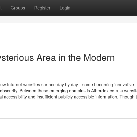
t
Groups
Register
Login
sterious Area in the Modern
 new Internet websites surface day by day—some becoming innovative
to obscurity. Between these emerging domains is Atherdex.com, a websit
l accessibility and insufficient publicly accessible information. Though 