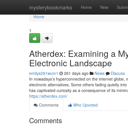
Home
mysterybookmarks
Home
New
Submi
Home
1
Atherdex: Examining a My
Electronic Landscape
emilys291wum1
261 days ago
News
Discuss
In nowadays’s hyperconnected on the internet globe,
electronic alternatives, Some others fading quietly in
has captivated curiosity as a consequence of its minima
https://atherdex.com/
Comments
Who Upvoted
Comments