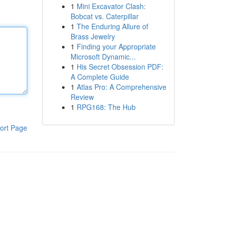
1
Mini Excavator Clash:
Bobcat vs. Caterpillar
1
The Enduring Allure of
Brass Jewelry
1
Finding your Appropriate
Microsoft Dynamic...
1
His Secret Obsession PDF:
A Complete Guide
1
Atlas Pro: A Comprehensive
Review
1
RPG168: The Hub
ort Page