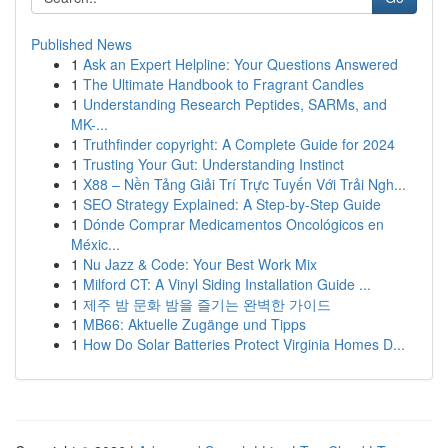
Published News
1
Ask an Expert Helpline: Your Questions Answered
1
The Ultimate Handbook to Fragrant Candles
1
Understanding Research Peptides, SARMs, and
MK-...
1
Truthfinder copyright: A Complete Guide for 2024
1
Trusting Your Gut: Understanding Instinct
1
X88 – Nền Tảng Giải Trí Trực Tuyến Với Trải Ngh...
1
SEO Strategy Explained: A Step-by-Step Guide
1
Dónde Comprar Medicamentos Oncológicos en
Méxic...
1
Nu Jazz & Code: Your Best Work Mix
1
Milford CT: A Vinyl Siding Installation Guide ...
1
제주 밤 문화 밤을 즐기는 완벽한 가이드
1
MB66: Aktuelle Zugänge und Tipps
1
How Do Solar Batteries Protect Virginia Homes D...