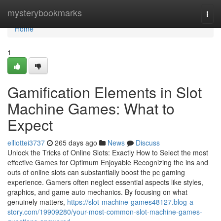
Home
mysterybookmarks
Togg
navi
Home
1
Gamification Elements in Slot
Machine Games: What to
Expect
elliottei3737
265 days ago
News
Discuss
Unlock the Tricks of Online Slots: Exactly How to Select the most
effective Games for Optimum Enjoyable Recognizing the ins and
outs of online slots can substantially boost the pc gaming
experience. Gamers often neglect essential aspects like styles,
graphics, and game auto mechanics. By focusing on what
genuinely matters,
https://slot-machine-games48127.blog-a-
story.com/19909280/your-most-common-slot-machine-games-