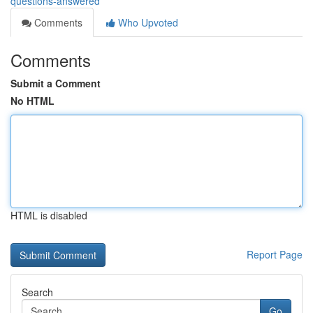
questions-answered
Comments
Who Upvoted
Comments
Submit a Comment
No HTML
HTML is disabled
Report Page
Search
Go