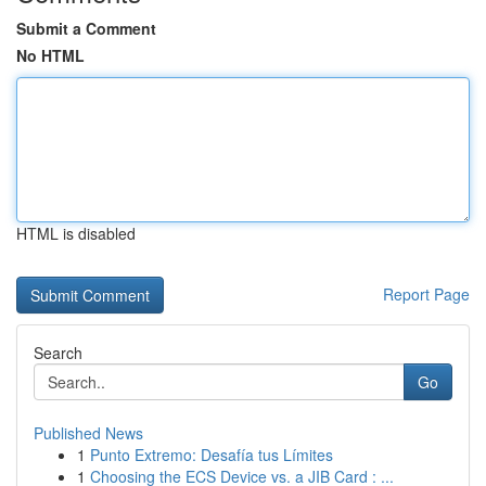
Submit a Comment
No HTML
HTML is disabled
Report Page
Search
Go
Published News
1
Punto Extremo: Desafía tus Límites
1
Choosing the ECS Device vs. a JIB Card : ...