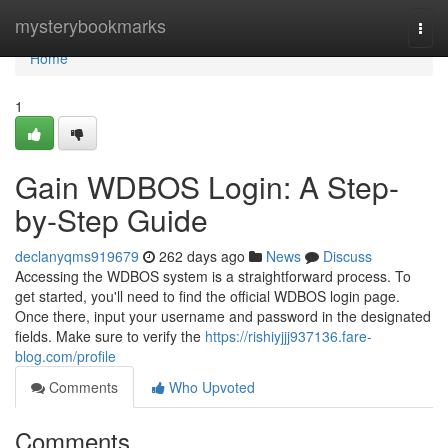
Home
mysterybookmarks
Togg
navi
Home
1
Gain WDBOS Login: A Step-
by-Step Guide
declanyqms919679
262 days ago
News
Discuss
Accessing the WDBOS system is a straightforward process. To
get started, you'll need to find the official WDBOS login page.
Once there, input your username and password in the designated
fields. Make sure to verify the
https://rishiyjjj937136.fare-
blog.com/profile
Comments
Who Upvoted
Comments