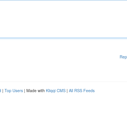
Rep
d
|
Top Users
| Made with
Kliqqi CMS
|
All RSS Feeds