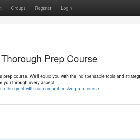
t
Groups
Register
Login
 Thorough Prep Course
s prep course. We'll equip you with the indispensable tools and strategi
ide you through every aspect
ush-the-gmat-with-our-comprehensive-prep-course