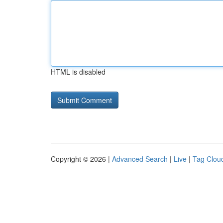
HTML is disabled
Copyright © 2026 |
Advanced Search
|
Live
|
Tag Clou