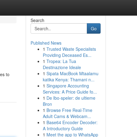
Search
Go
Published News
1
Trusted Waste Specialists
Providing Deceased Es...
1
Tropea: La Tua
Destinazione Ideale
1
Sipata MacBook Mtaalamu
es to
katika Kenya: Thamani n...
1
Singapore Accounting
Services: A Price Guide fo...
1
De Ibo-speler: de ultieme
Bron
1
Browse Free Real-Time
Adult Cams & Webcam...
1
Base64 Encoder Decoder:
A Introductory Guide
1
Meet the app to WhatsApp