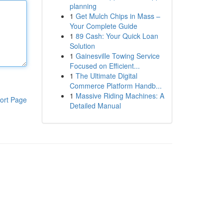
planning
1
Get Mulch Chips in Mass –
Your Complete Guide
1
89 Cash: Your Quick Loan
Solution
1
Gainesville Towing Service
Focused on Efficient...
1
The Ultimate Digital
Commerce Platform Handb...
1
Massive Riding Machines: A
ort Page
Detailed Manual