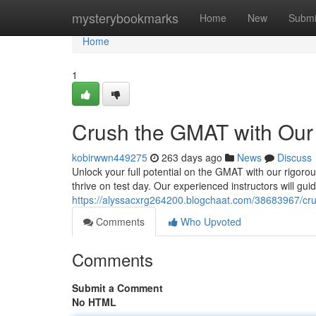
Home
mysterybookmarks
Home
New
Submi
Home
1
Crush the GMAT with Our
kobirwwn449275
263 days ago
News
Discuss
Unlock your full potential on the GMAT with our rigorou
thrive on test day. Our experienced instructors will gu
https://alyssacxrg264200.blogchaat.com/38683967/cr
Comments
Who Upvoted
Comments
Submit a Comment
No HTML