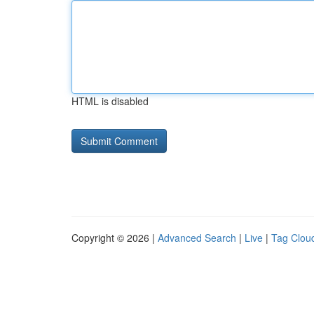
HTML is disabled
Copyright © 2026 |
Advanced Search
|
Live
|
Tag Clou