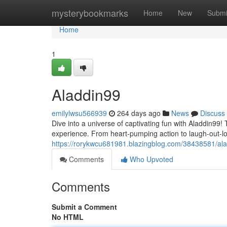
Home
mysterybookmarks
Home
New
Submi
Home
1
Aladdin99
emilylwsu566939
264 days ago
News
Discuss
Dive into a universe of captivating fun with Aladdin99! 
experience. From heart-pumping action to laugh-out-l
https://rorykwcu681981.blazingblog.com/38438581/al
Comments
Who Upvoted
Comments
Submit a Comment
No HTML