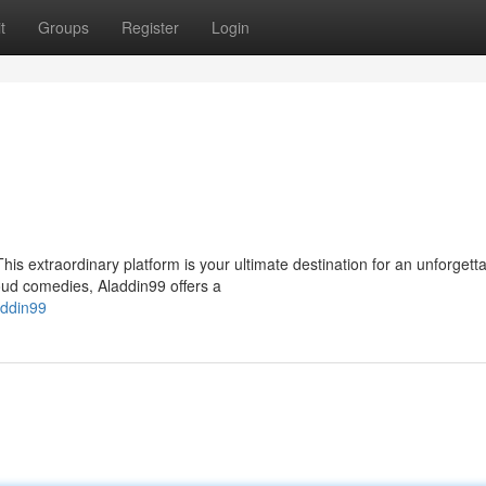
t
Groups
Register
Login
This extraordinary platform is your ultimate destination for an unforgett
oud comedies, Aladdin99 offers a
addin99