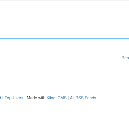
Rep
d
|
Top Users
| Made with
Kliqqi CMS
|
All RSS Feeds