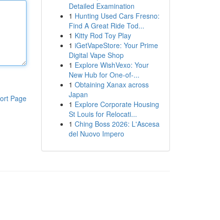
Detailed Examination
1
Hunting Used Cars Fresno:
Find A Great Ride Tod...
1
Kitty Rod Toy Play
1
iGetVapeStore: Your Prime
Digital Vape Shop
1
Explore WishVexo: Your
New Hub for One-of-...
1
Obtaining Xanax across
Japan
ort Page
1
Explore Corporate Housing
St Louis for Relocati...
1
Ching Boss 2026: L'Ascesa
del Nuovo Impero