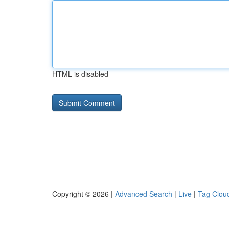
HTML is disabled
Copyright © 2026 |
Advanced Search
|
Live
|
Tag Clou