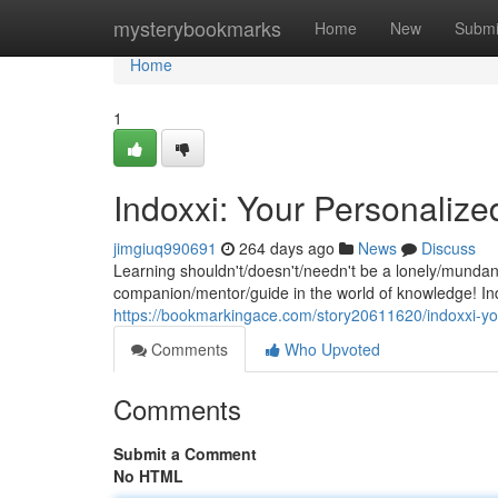
Home
mysterybookmarks
Home
New
Submi
Home
1
Indoxxi: Your Personaliz
jimgiuq990691
264 days ago
News
Discuss
Learning shouldn't/doesn't/needn't be a lonely/munda
companion/mentor/guide in the world of knowledge! Ind
https://bookmarkingace.com/story20611620/indoxxi-yo
Comments
Who Upvoted
Comments
Submit a Comment
No HTML