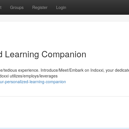
t
Groups
Register
Login
ed Learning Companion
ne/tedious experience. Introduce/Meet/Embark on Indoxxi, your dedicat
oxxi utilizes/employs/leverages
ur-personalized-learning-companion