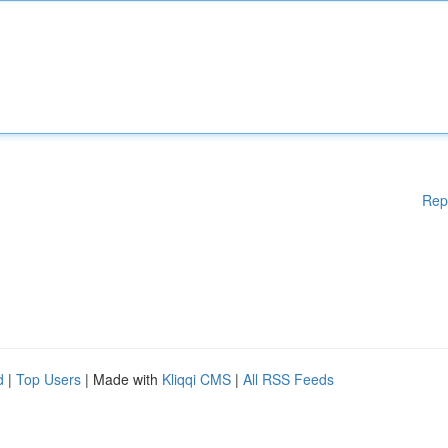
Rep
d
|
Top Users
| Made with
Kliqqi CMS
|
All RSS Feeds