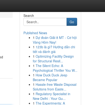
Search
Go
Published News
1
Dự đoán Giải 8 MT - Cơ hội
Vàng Hôm Nay!
1
123b là gì? Hướng dẫn chi
tiết và đánh giá
1
Optimizing Facility Design
ed
for Structural Resil...
1
The Silent Echo: A
Psychological Thriller You W...
1
How Duck Duck Jeep
Became Popular
1
Hassle-free Waste Disposal
Solutions from Easte...
1
Regulatory Specialist in
New Delhi : Your Gu...
1
The Experiments: A