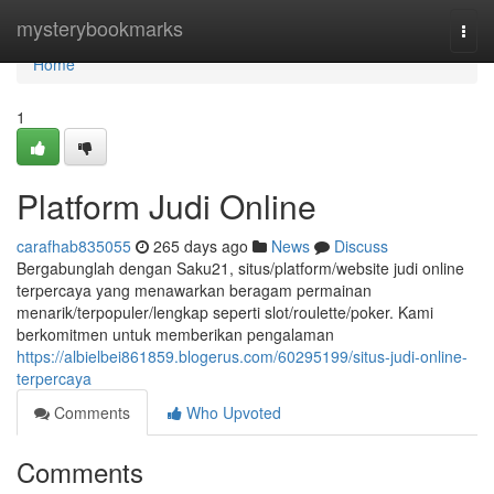
Home
mysterybookmarks
Togg
navi
Home
1
Platform Judi Online
carafhab835055
265 days ago
News
Discuss
Bergabunglah dengan Saku21, situs/platform/website judi online
terpercaya yang menawarkan beragam permainan
menarik/terpopuler/lengkap seperti slot/roulette/poker. Kami
berkomitmen untuk memberikan pengalaman
https://albielbei861859.blogerus.com/60295199/situs-judi-online-
terpercaya
Comments
Who Upvoted
Comments