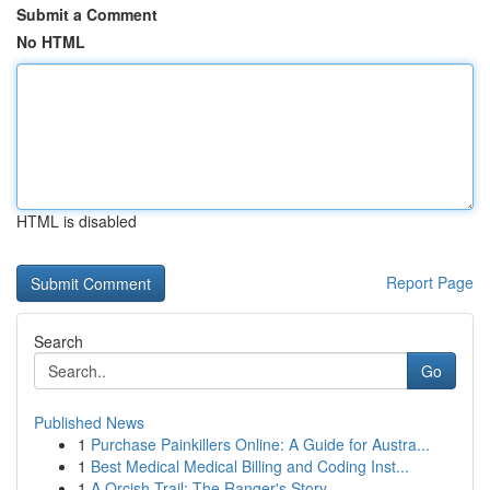
Submit a Comment
No HTML
HTML is disabled
Report Page
Search
Go
Published News
1
Purchase Painkillers Online: A Guide for Austra...
1
Best Medical Medical Billing and Coding Inst...
1
A Orcish Trail: The Ranger's Story