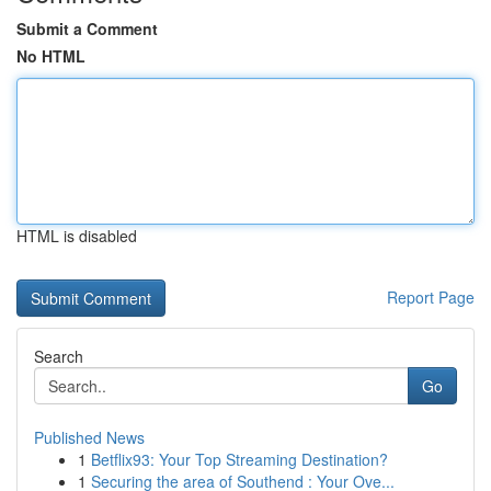
Submit a Comment
No HTML
HTML is disabled
Report Page
Search
Go
Published News
1
Betflix93: Your Top Streaming Destination?
1
Securing the area of Southend : Your Ove...