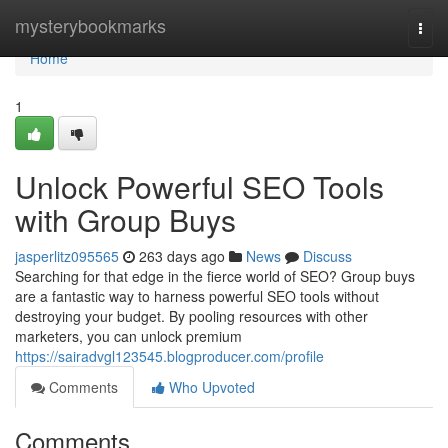
Home
mysterybookmarks
Togg
navi
Home
1
Unlock Powerful SEO Tools
with Group Buys
jasperlitz095565
263 days ago
News
Discuss
Searching for that edge in the fierce world of SEO? Group buys
are a fantastic way to harness powerful SEO tools without
destroying your budget. By pooling resources with other
marketers, you can unlock premium
https://sairadvgl123545.blogproducer.com/profile
Comments
Who Upvoted
Comments