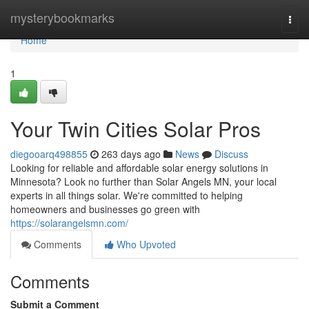
Home
mysterybookmarks
Togg
navi
Home
1
Your Twin Cities Solar Pros
diegooarq498855
263 days ago
News
Discuss
Looking for reliable and affordable solar energy solutions in
Minnesota? Look no further than Solar Angels MN, your local
experts in all things solar. We're committed to helping
homeowners and businesses go green with
https://solarangelsmn.com/
Comments
Who Upvoted
Comments
Submit a Comment