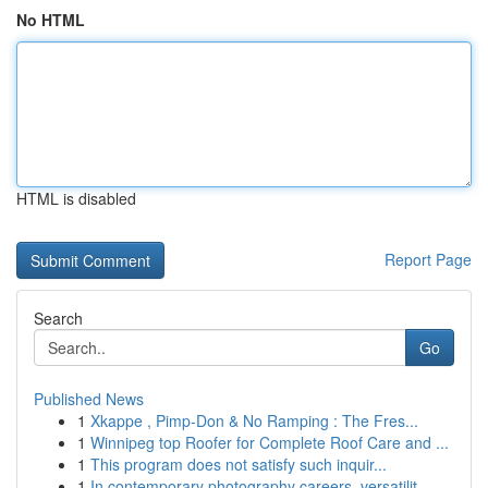
No HTML
HTML is disabled
Report Page
Search
Go
Published News
1
Xkappe , Pimp-Don & No Ramping : The Fres...
1
Winnipeg top Roofer for Complete Roof Care and ...
1
This program does not satisfy such inquir...
1
In contemporary photography careers, versatilit...