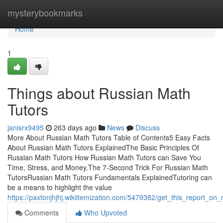
Home
mysterybookmarks
Home
1
Things about Russian Math
Tutors
janisrx9495
263 days ago
News
Discuss
More About Russian Math Tutors Table of Contents5 Easy Facts
About Russian Math Tutors ExplainedThe Basic Principles Of
Russian Math Tutors How Russian Math Tutors can Save You
Time, Stress, and Money.The 7-Second Trick For Russian Math
TutorsRussian Math Tutors Fundamentals ExplainedTutoring can
be a means to highlight the value
https://paxtonjhjhj.wikiitemization.com/5479382/get_this_report_on
Comments
Who Upvoted