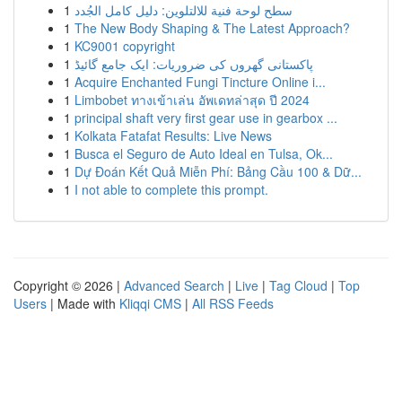
1
سطح لوحة فنية للالتلوين: دليل كامل الجُدد
1
The New Body Shaping & The Latest Approach?
1
KC9001 copyright
1
پاکستانی گھروں کی ضروریات: ایک جامع گائیڈ
1
Acquire Enchanted Fungi Tincture Online i...
1
Limbobet ทางเข้าเล่น อัพเดทล่าสุด ปี 2024
1
principal shaft very first gear use in gearbox ...
1
Kolkata Fatafat Results: Live News
1
Busca el Seguro de Auto Ideal en Tulsa, Ok...
1
Dự Đoán Kết Quả Miễn Phí: Bảng Cầu 100 & Dữ...
1
I not able to complete this prompt.
Copyright © 2026 |
Advanced Search
|
Live
|
Tag Cloud
|
Top
Users
| Made with
Kliqqi CMS
|
All RSS Feeds