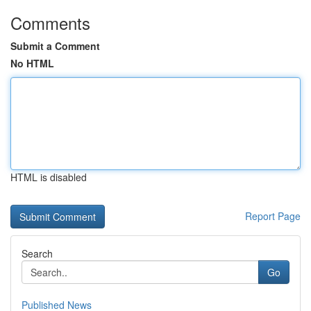
Comments
Submit a Comment
No HTML
HTML is disabled
Report Page
Search
Go
Published News