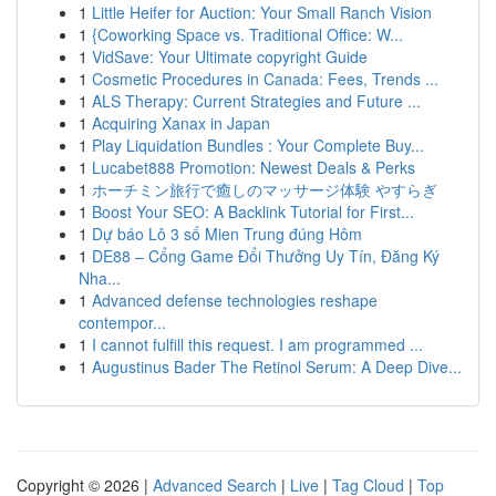
1
Little Heifer for Auction: Your Small Ranch Vision
1
{Coworking Space vs. Traditional Office: W...
1
VidSave: Your Ultimate copyright Guide
1
Cosmetic Procedures in Canada: Fees, Trends ...
1
ALS Therapy: Current Strategies and Future ...
1
Acquiring Xanax in Japan
1
Play Liquidation Bundles : Your Complete Buy...
1
Lucabet888 Promotion: Newest Deals & Perks
1
ホーチミン旅行で癒しのマッサージ体験 やすらぎ
1
Boost Your SEO: A Backlink Tutorial for First...
1
Dự báo Lô 3 số Mien Trung đúng Hôm
1
DE88 – Cổng Game Đổi Thưởng Uy Tín, Đăng Ký
Nha...
1
Advanced defense technologies reshape
contempor...
1
I cannot fulfill this request. I am programmed ...
1
Augustinus Bader The Retinol Serum: A Deep Dive...
Copyright © 2026 |
Advanced Search
|
Live
|
Tag Cloud
|
Top