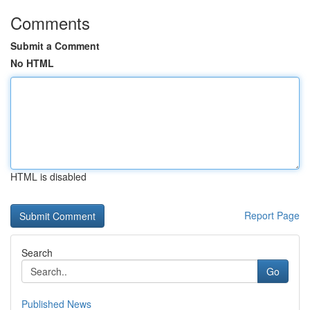
Comments
Submit a Comment
No HTML
HTML is disabled
Report Page
Search
Go
Published News