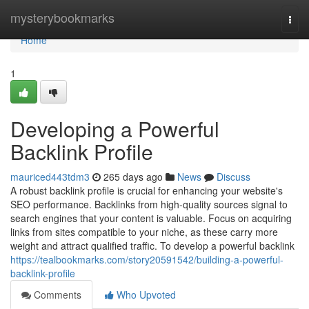
Home
mysterybookmarks
Togg
navi
Home
1
Developing a Powerful
Backlink Profile
mauriced443tdm3
265 days ago
News
Discuss
A robust backlink profile is crucial for enhancing your website's
SEO performance. Backlinks from high-quality sources signal to
search engines that your content is valuable. Focus on acquiring
links from sites compatible to your niche, as these carry more
weight and attract qualified traffic. To develop a powerful backlink
https://tealbookmarks.com/story20591542/building-a-powerful-
backlink-profile
Comments
Who Upvoted