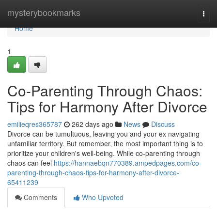
Home
mysterybookmarks
Togg
navi
Home
1
Co-Parenting Through Chaos:
Tips for Harmony After Divorce
emilieqres365787
262 days ago
News
Discuss
Divorce can be tumultuous, leaving you and your ex navigating
unfamiliar territory. But remember, the most important thing is to
prioritize your children's well-being. While co-parenting through
chaos can feel
https://hannaebqn770389.ampedpages.com/co-
parenting-through-chaos-tips-for-harmony-after-divorce-
65411239
Comments
Who Upvoted