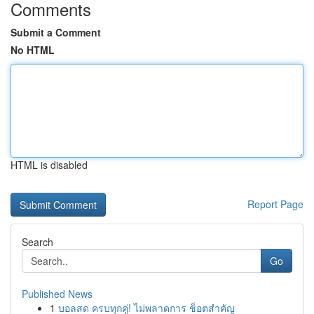
Comments
Submit a Comment
No HTML
HTML is disabled
Report Page
Search
Go
Published News
1
บอลสด ครบทุกคู่! ไม่พลาดการ ช็อตสำคัญ