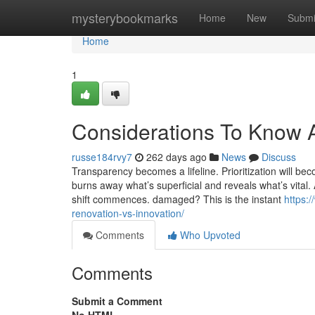
Home
mysterybookmarks
Home
New
Submi
Home
1
Considerations To Know A
russe184rvy7
262 days ago
News
Discuss
Transparency becomes a lifeline. Prioritization will be
burns away what’s superficial and reveals what’s vital. 
shift commences. damaged? This is the instant
https:
renovation-vs-innovation/
Comments
Who Upvoted
Comments
Submit a Comment