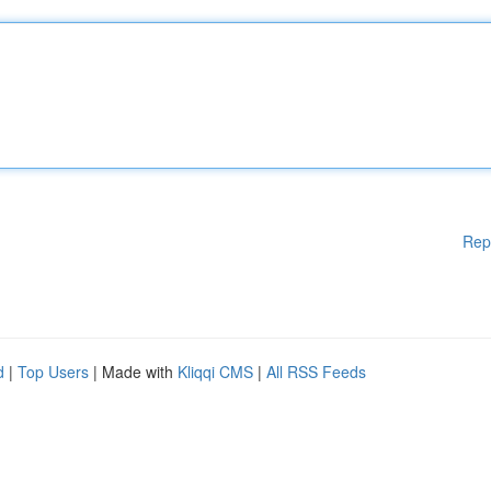
Rep
d
|
Top Users
| Made with
Kliqqi CMS
|
All RSS Feeds