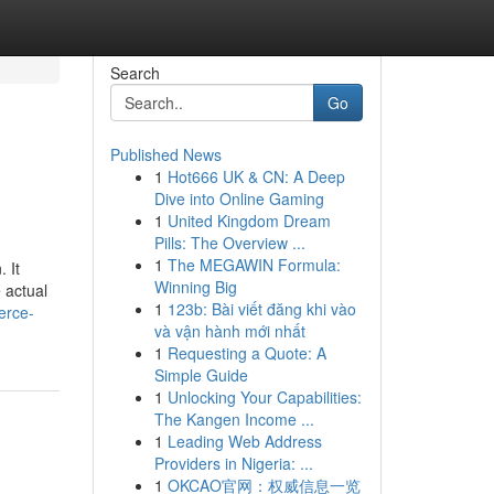
Search
Go
Published News
1
Hot666 UK & CN: A Deep
Dive into Online Gaming
1
United Kingdom Dream
Pills: The Overview ...
1
The MEGAWIN Formula:
 It
Winning Big
 actual
1
123b: Bài viết đăng khi vào
erce-
và vận hành mới nhất
1
Requesting a Quote: A
Simple Guide
1
Unlocking Your Capabilities:
The Kangen Income ...
1
Leading Web Address
Providers in Nigeria: ...
1
OKCAO官网：权威信息一览