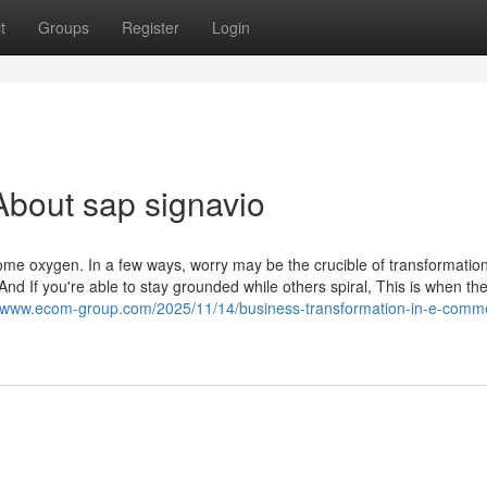
t
Groups
Register
Login
bout sap signavio
come oxygen. In a few ways, worry may be the crucible of transformation.
And If you're able to stay grounded while others spiral, This is when the
//www.ecom-group.com/2025/11/14/business-transformation-in-e-comm