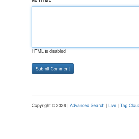
No HTML
HTML is disabled
Copyright © 2026 |
Advanced Search
|
Live
|
Tag Clou