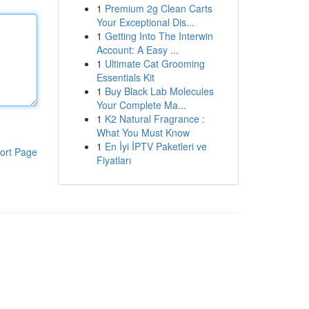
1
Premium 2g Clean Carts
Your Exceptional Dis...
1
Getting Into The Interwin
Account: A Easy ...
1
Ultimate Cat Grooming
Essentials Kit
1
Buy Black Lab Molecules
Your Complete Ma...
1
K2 Natural Fragrance :
What You Must Know
1
En İyi İPTV Paketleri ve
ort Page
Fiyatları