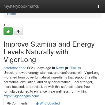
Home
mysterybookmarks
Togg
navi
Home
1
Improve Stamina and Energy
Levels Naturally with
VigorLong
peterd951eee8
266 days ago
News
Discuss
Unlock renewed energy, stamina, and confidence with VigorLong
—crafted from powerful natural ingredients that support healthy
hormones, circulation, and daily performance. Feel stronger,
more focused, and revitalized with this safe, stimulant-free
formula designed to enhance male wellness from within.
https://vigorlongus.com/
Comments
Who Upvoted