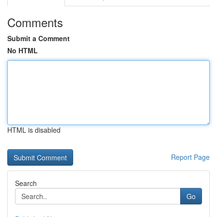
Comments
Submit a Comment
No HTML
HTML is disabled
Report Page
Search
Go