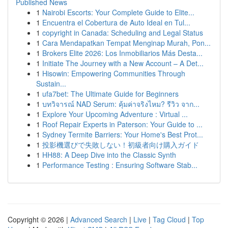
Published News
1
Nairobi Escorts: Your Complete Guide to Elite...
1
Encuentra el Cobertura de Auto Ideal en Tul...
1
copyright in Canada: Scheduling and Legal Status
1
Cara Mendapatkan Tempat Menginap Murah, Pon...
1
Brokers Elite 2026: Los Inmobiliarios Más Desta...
1
Initiate The Journey with a New Account – A Det...
1
Hisowin: Empowering Communities Through
Sustain...
1
ufa7bet: The Ultimate Guide for Beginners
1
บทวิจารณ์ NAD Serum: คุ้มค่าจริงไหม? รีวิว จาก...
1
Explore Your Upcoming Adventure : Virtual ...
1
Roof Repair Experts in Paterson: Your Guide to ...
1
Sydney Termite Barriers: Your Home's Best Prot...
1
投影機選びで失敗しない！初級者向け購入ガイド
1
HH88: A Deep Dive into the Classic Synth
1
Performance Testing : Ensuring Software Stab...
Copyright © 2026 |
Advanced Search
|
Live
|
Tag Cloud
|
Top