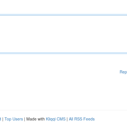
Rep
d
|
Top Users
| Made with
Kliqqi CMS
|
All RSS Feeds