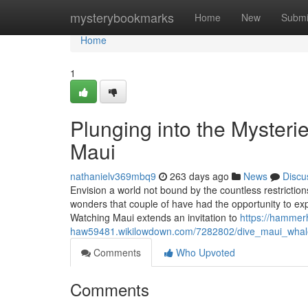
Home
mysterybookmarks
Home
New
Submi
Home
1
Plunging into the Mysteri
Maui
nathanielv369mbq9
263 days ago
News
Discu
Envision a world not bound by the countless restriction
wonders that couple of have had the opportunity to exp
Watching Maui extends an invitation to
https://hammer
haw59481.wikilowdown.com/7282802/dive_maui_whale
Comments
Who Upvoted
Comments