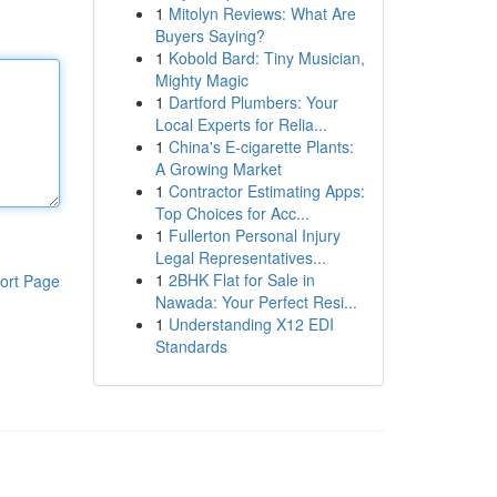
1
Mitolyn Reviews: What Are
Buyers Saying?
1
Kobold Bard: Tiny Musician,
Mighty Magic
1
Dartford Plumbers: Your
Local Experts for Relia...
1
China's E-cigarette Plants:
A Growing Market
1
Contractor Estimating Apps:
Top Choices for Acc...
1
Fullerton Personal Injury
Legal Representatives...
1
2BHK Flat for Sale in
ort Page
Nawada: Your Perfect Resi...
1
Understanding X12 EDI
Standards