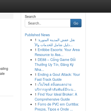
Search
Go
Published News
1
نقل عفش المدينة المنورة:
دليل شامل للخدمات والأ...
1
Entibbe Escorts: Your Area
Resource to Ass...
1
DE88 – Cổng Game Đổi
Thưởng Uy Tín, Đăng Ký
ealing
Nha...
hale
1
Ending a Gout Attack: Your
Fast-Track Guide
1
เว็บไซต์ สล็อตแตกง่าย
บริการลูกค้าสัมพันธ์มีระบ...
1
Find Your Ideal Broker: A
Comprehensive Guide
1
Forro de PVC em Curitiba:
Preços, Tipos e Onde ...