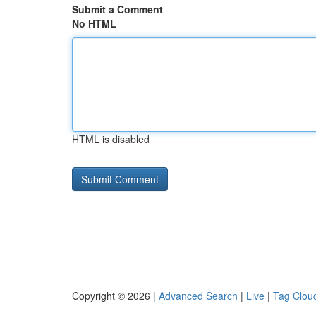
Submit a Comment
No HTML
HTML is disabled
Copyright © 2026 |
Advanced Search
|
Live
|
Tag Clou