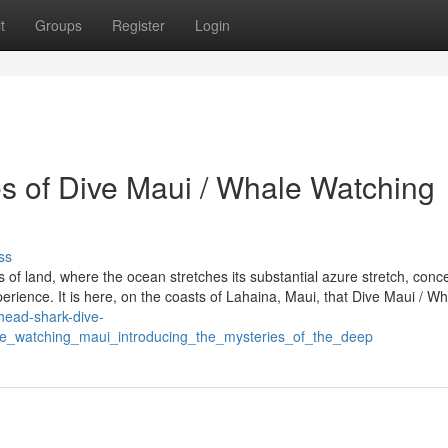
t
Groups
Register
Login
es of Dive Maui / Whale Watching
ss
s of land, where the ocean stretches its substantial azure stretch, conc
erience. It is here, on the coasts of Lahaina, Maui, that Dive Maui / W
head-shark-dive-
_watching_maui_introducing_the_mysteries_of_the_deep