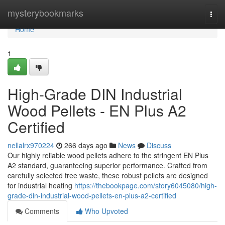
Home
mysterybookmarks
Togg
navi
Home
1
High-Grade DIN Industrial
Wood Pellets - EN Plus A2
Certified
nellalrx970224
266 days ago
News
Discuss
Our highly reliable wood pellets adhere to the stringent EN Plus
A2 standard, guaranteeing superior performance. Crafted from
carefully selected tree waste, these robust pellets are designed
for industrial heating
https://thebookpage.com/story6045080/high-
grade-din-industrial-wood-pellets-en-plus-a2-certified
Comments
Who Upvoted