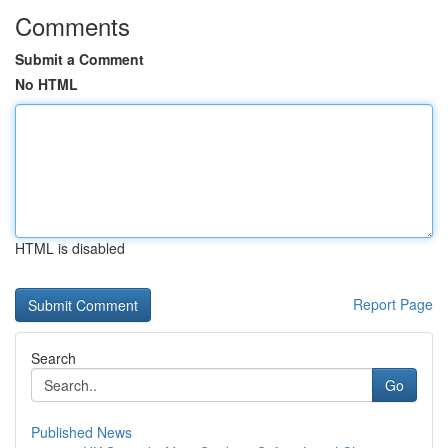
Comments
Submit a Comment
No HTML
HTML is disabled
Report Page
Search
Go
Published News