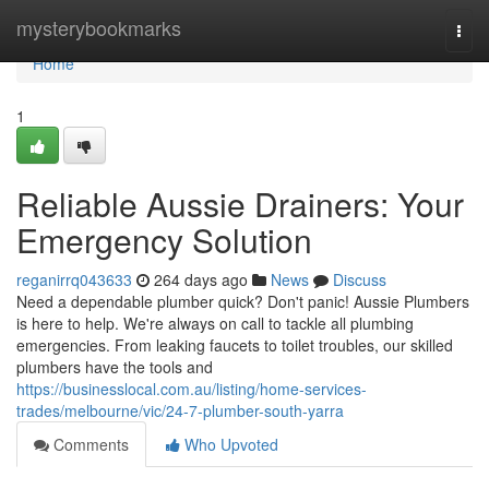
Home
mysterybookmarks
Togg
navi
Home
1
Reliable Aussie Drainers: Your
Emergency Solution
reganirrq043633
264 days ago
News
Discuss
Need a dependable plumber quick? Don't panic! Aussie Plumbers
is here to help. We're always on call to tackle all plumbing
emergencies. From leaking faucets to toilet troubles, our skilled
plumbers have the tools and
https://businesslocal.com.au/listing/home-services-
trades/melbourne/vic/24-7-plumber-south-yarra
Comments
Who Upvoted