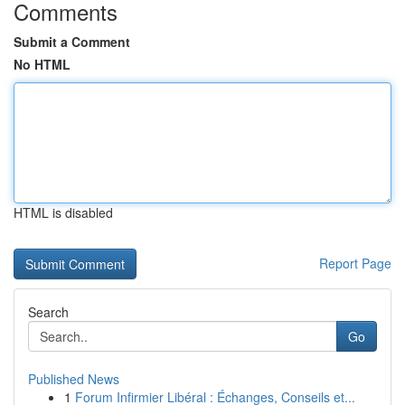
Comments
Submit a Comment
No HTML
HTML is disabled
Report Page
Search
Go
Published News
1
Forum Infirmier Libéral : Échanges, Conseils et...