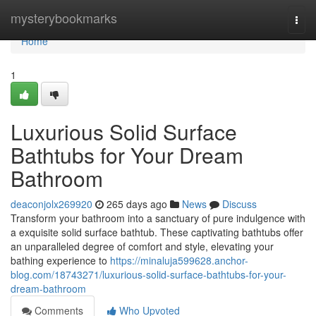
Home
mysterybookmarks
Togg
navi
Home
1
Luxurious Solid Surface
Bathtubs for Your Dream
Bathroom
deaconjolx269920
265 days ago
News
Discuss
Transform your bathroom into a sanctuary of pure indulgence with
a exquisite solid surface bathtub. These captivating bathtubs offer
an unparalleled degree of comfort and style, elevating your
bathing experience to
https://minaluja599628.anchor-
blog.com/18743271/luxurious-solid-surface-bathtubs-for-your-
dream-bathroom
Comments
Who Upvoted