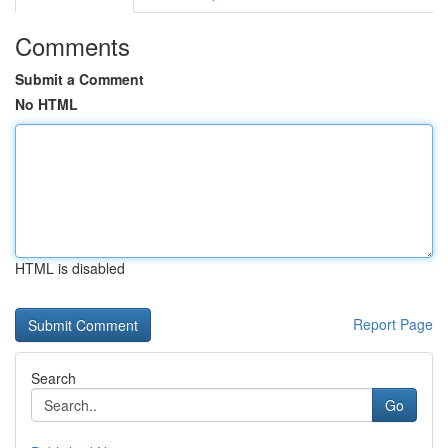
Comments
Submit a Comment
No HTML
HTML is disabled
Report Page
Search
Go