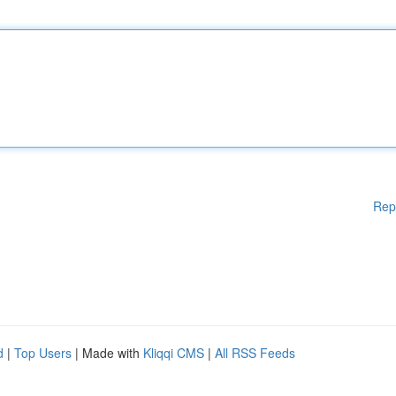
Rep
d
|
Top Users
| Made with
Kliqqi CMS
|
All RSS Feeds