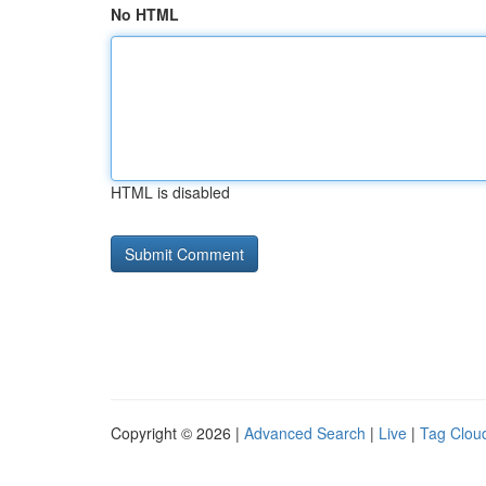
No HTML
HTML is disabled
Copyright © 2026 |
Advanced Search
|
Live
|
Tag Clou