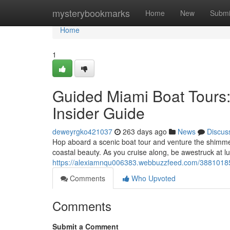
Home
mysterybookmarks
Home
New
Submi
Home
1
Guided Miami Boat Tours:
Insider Guide
deweyrgko421037
263 days ago
News
Discus
Hop aboard a scenic boat tour and venture the shimme
coastal beauty. As you cruise along, be awestruck at l
https://alexiamnqu006383.webbuzzfeed.com/38810185/d
Comments
Who Upvoted
Comments
Submit a Comment