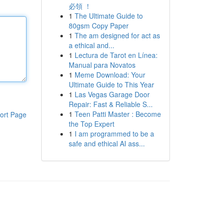
必領 ！
1
The Ultimate Guide to
80gsm Copy Paper
1
The am designed for act as
a ethical and...
1
Lectura de Tarot en Línea:
Manual para Novatos
1
Meme Download: Your
Ultimate Guide to This Year
1
Las Vegas Garage Door
Repair: Fast & Reliable S...
1
Teen Patti Master : Become
ort Page
the Top Expert
1
I am programmed to be a
safe and ethical AI ass...