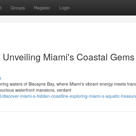
t
Groups
Register
Login
 Unveiling Miami's Coastal Gems 
s
ring waters of Biscayne Bay, where Miami's vibrant energy meets tranq
uxurious waterfront mansions, verdant
iscover-miami-s-hidden-coastline-exploring-miami-s-aquatic-treasur