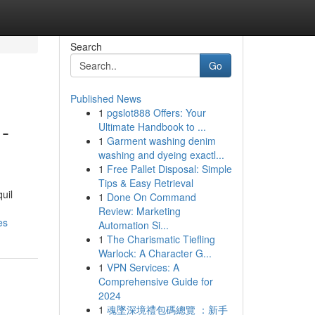
Search
Go
Published News
1
pgslot888 Offers: Your
-
Ultimate Handbook to ...
1
Garment washing denim
washing and dyeing exactl...
1
Free Pallet Disposal: Simple
Tips & Easy Retrieval
uil
1
Done On Command
Review: Marketing
es
Automation Si...
1
The Charismatic Tiefling
Warlock: A Character G...
1
VPN Services: A
Comprehensive Guide for
2024
1
魂墜深境禮包碼總覽 ：新手