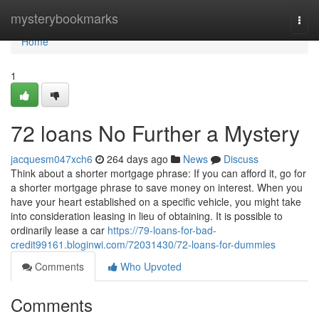
Home
mysterybookmarks
Togg
navi
Home
1
72 loans No Further a Mystery
jacquesm047xch6
264 days ago
News
Discuss
Think about a shorter mortgage phrase: If you can afford it, go for
a shorter mortgage phrase to save money on interest. When you
have your heart established on a specific vehicle, you might take
into consideration leasing in lieu of obtaining. It is possible to
ordinarily lease a car
https://79-loans-for-bad-
credit99161.bloginwi.com/72031430/72-loans-for-dummies
Comments
Who Upvoted
Comments