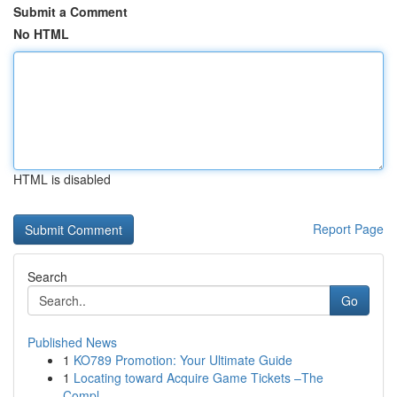
Submit a Comment
No HTML
HTML is disabled
Report Page
Search
Go
Published News
1
KO789 Promotion: Your Ultimate Guide
1
Locating toward Acquire Game Tickets –The
Compl...