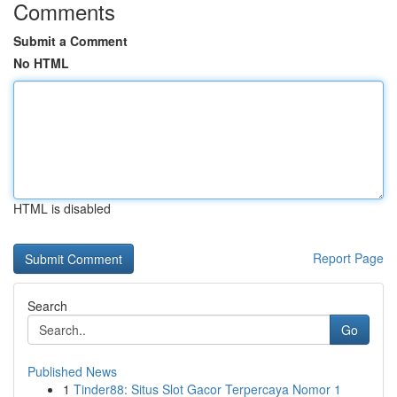
Comments
Submit a Comment
No HTML
HTML is disabled
Report Page
Search
Go
Published News
1
Tinder88: Situs Slot Gacor Terpercaya Nomor 1