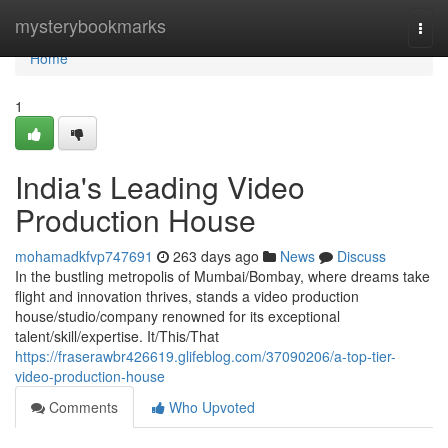
Home
mysterybookmarks
Togg
navi
Home
1
India's Leading Video
Production House
mohamadkfvp747691
263 days ago
News
Discuss
In the bustling metropolis of Mumbai/Bombay, where dreams take
flight and innovation thrives, stands a video production
house/studio/company renowned for its exceptional
talent/skill/expertise. It/This/That
https://fraserawbr426619.glifeblog.com/37090206/a-top-tier-
video-production-house
Comments
Who Upvoted