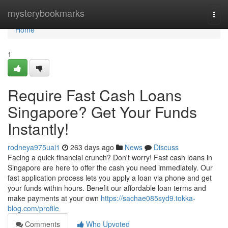
Home
mysterybookmarks
Togg
navi
Home
1
Require Fast Cash Loans
Singapore? Get Your Funds
Instantly!
rodneya975uai1
263 days ago
News
Discuss
Facing a quick financial crunch? Don't worry! Fast cash loans in
Singapore are here to offer the cash you need immediately. Our
fast application process lets you apply a loan via phone and get
your funds within hours. Benefit our affordable loan terms and
make payments at your own
https://sachae085syd9.tokka-
blog.com/profile
Comments
Who Upvoted