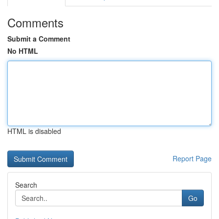
Comments
Submit a Comment
No HTML
HTML is disabled
Report Page
Search
Go