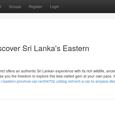
t
Groups
Register
Login
scover Sri Lanka's Eastern
 offers an authentic Sri Lankan experience with its rich wildlife, ancie
ives you the freedom to explore this less-visited gem at your own pace, 
s://eastern-province-car-rent04702.uzblog.net/rent-a-car-to-ampara-dis