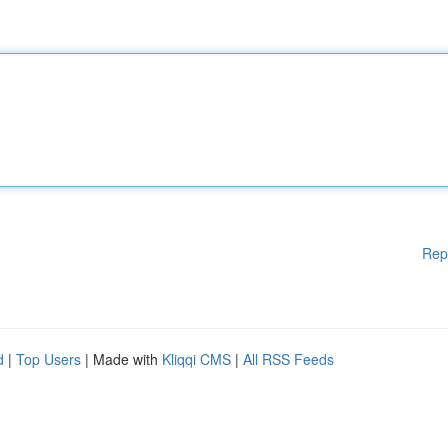
Rep
d
|
Top Users
| Made with
Kliqqi CMS
|
All RSS Feeds