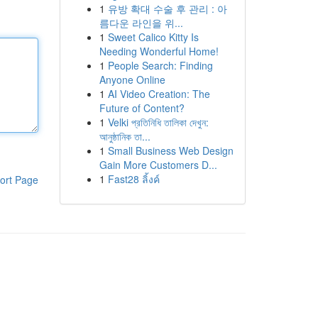
1
유방 확대 수술 후 관리 : 아
름다운 라인을 위...
1
Sweet Calico Kitty Is
Needing Wonderful Home!
1
People Search: Finding
Anyone Online
1
AI Video Creation: The
Future of Content?
1
Velki প্রতিনিধি তালিকা দেখুন:
আনুষ্ঠানিক তা...
1
Small Business Web Design
Gain More Customers D...
1
Fast28 ลิ้งค์
ort Page