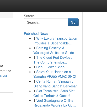
Search
Go
Published News
1
Why Luxury Transportation
Provides a Dependable...
1
Forging Destiny: A
Warforged Artificer's Guide
1
The Cloud Pod Device :
The Comprehensive...
nt
1
Cebu Flower Shop
from the
1
Seize Your Hands on a
cover-
Yamaha VF200 VMAX SHO!
1
Cerita Rumah Singgah di
Dieng yang Sangat Berkesan
1
Slot Ternakwin: Situs Slot
Online Terbaik & Gacor!
1
Vuoi Guadagnare Online
Regalando Valore? La Gui...