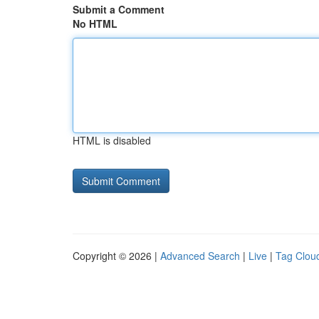
Submit a Comment
No HTML
HTML is disabled
Copyright © 2026 |
Advanced Search
|
Live
|
Tag Clou