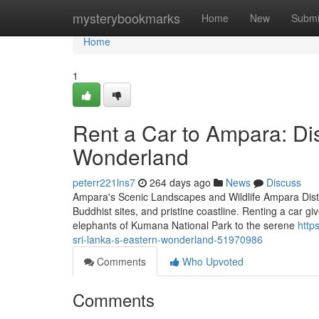
Home
mysterybookmarks
Home
New
Submi
Home
1
Rent a Car to Ampara: Di
Wonderland
peterr221lns7
264 days ago
News
Discuss
Ampara's Scenic Landscapes and Wildlife Ampara District
Buddhist sites, and pristine coastline. Renting a car g
elephants of Kumana National Park to the serene
http
sri-lanka-s-eastern-wonderland-51970986
Comments
Who Upvoted
Comments