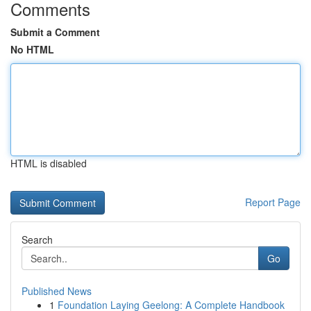
Comments
Submit a Comment
No HTML
HTML is disabled
Report Page
Search
Go
Published News
1
Foundation Laying Geelong: A Complete Handbook