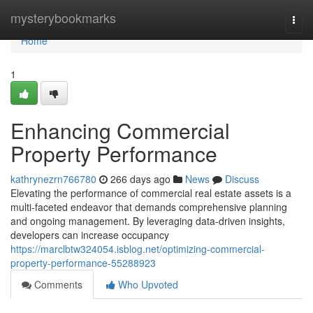
Home
mysterybookmarks
Togg
navi
Home
1
Enhancing Commercial
Property Performance
kathrynezrn766780
266 days ago
News
Discuss
Elevating the performance of commercial real estate assets is a
multi-faceted endeavor that demands comprehensive planning
and ongoing management. By leveraging data-driven insights,
developers can increase occupancy
https://marclbtw324054.isblog.net/optimizing-commercial-
property-performance-55288923
Comments
Who Upvoted