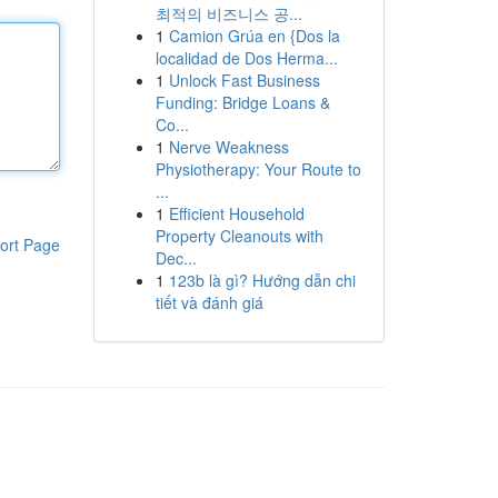
최적의 비즈니스 공...
1
Camion Grúa en {Dos la
localidad de Dos Herma...
1
Unlock Fast Business
Funding: Bridge Loans &
Co...
1
Nerve Weakness
Physiotherapy: Your Route to
...
1
Efficient Household
Property Cleanouts with
ort Page
Dec...
1
123b là gì? Hướng dẫn chi
tiết và đánh giá