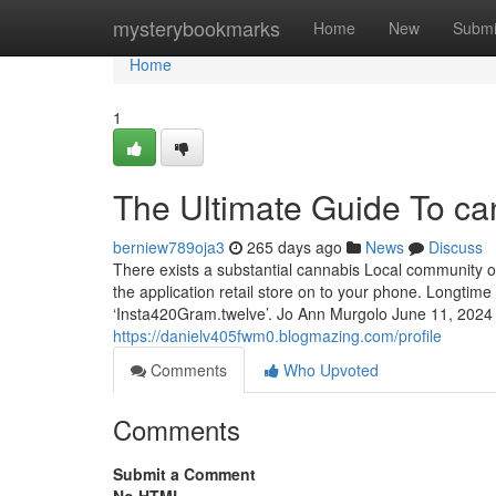
Home
mysterybookmarks
Home
New
Submi
Home
1
The Ultimate Guide To ca
berniew789oja3
265 days ago
News
Discuss
There exists a substantial cannabis Local community o
the application retail store on to your phone. Longtim
‘Insta420Gram.twelve’. Jo Ann Murgolo June 11, 2024
https://danielv405fwm0.blogmazing.com/profile
Comments
Who Upvoted
Comments
Submit a Comment