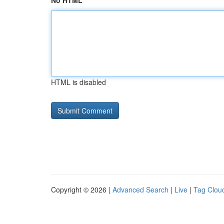
No HTML
HTML is disabled
Copyright © 2026 |
Advanced Search
|
Live
|
Tag Clou