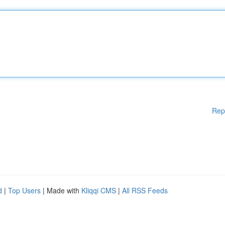
Rep
d
|
Top Users
| Made with
Kliqqi CMS
|
All RSS Feeds