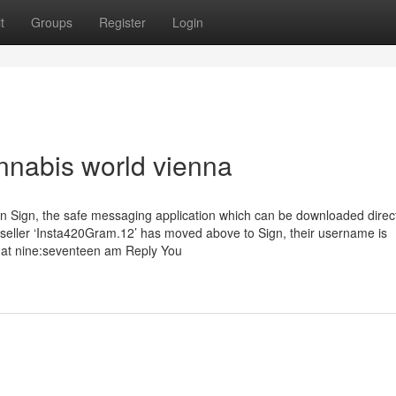
t
Groups
Register
Login
nnabis world vienna
n Sign, the safe messaging application which can be downloaded direc
e seller ‘Insta420Gram.12’ has moved above to Sign, their username is
 at nine:seventeen am Reply You