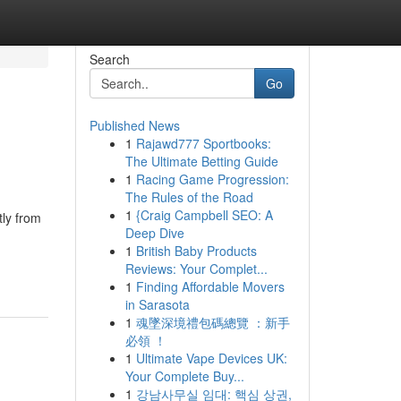
Search
Go
Published News
1
Rajawd777 Sportbooks:
The Ultimate Betting Guide
1
Racing Game Progression:
The Rules of the Road
1
{Craig Campbell SEO: A
tly from
Deep Dive
1
British Baby Products
Reviews: Your Complet...
1
Finding Affordable Movers
in Sarasota
1
魂墜深境禮包碼總覽 ：新手
必領 ！
1
Ultimate Vape Devices UK:
Your Complete Buy...
1
강남사무실 임대: 핵심 상권,