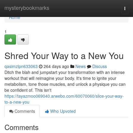
Home
mysterybookmarks
Togg
navi
Home
1
Shred Your Way to a New You
qasimzlpn633063
264 days ago
News
Discuss
Ditch the blah and jumpstart your transformation with an intense
workout that will reimagine your body. It's time to ignite your
metabolism, tone those muscles, and unlock a physique you can
be confident of. This isn't
https://tayazmoo069040.arwebo.com/60070060/slice-your-way-
to-a-new-you
Comments
Who Upvoted
Comments