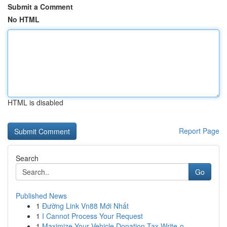
Submit a Comment
No HTML
HTML is disabled
Report Page
Search
Go
Published News
1
Đường Link Vn88 Mới Nhất
1
I Cannot Process Your Request
1
Maximize Your Vehicle Donation Tax Write-o...