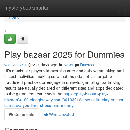
Home
mysterybookmarks
Togg
navi
Home
1
Play bazaar 2025 for Dummies
waltt233zrf1
267 days ago
News
Discuss
{It's crucial for players to exercise care and duty when taking part
in such activities, making sure that they do not fall target to
fraudulent practices or engage in unlawful gambling. Satta King
results are usually declared on different sites and apps dedicated
to the game. You can check the
https://play-bazaar-play-
bazaar64186.blogginaway.com/39103612/how-satta-play-bazaar-
can-save-you-time-stress-and-money
Comments
Who Upvoted
Comments