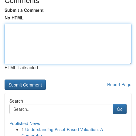
Submit a Comment
No HTML
HTML is disabled
Report Page
Search
Go
Published News
1
Understanding Asset-Based Valuation: A
Comprehe...