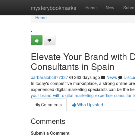
Home
mysterybookmarks
Home
New
Submi
Home
1
Elevate Your Brand with D
Consultants in Spain
barbaralobc677337
263 days ago
News
Discu
In today's competitive marketplace, a strong online pres
experienced digital marketing specialists can be the 
your-brand-with-digital-marketing-expertise-consultan
Comments
Who Upvoted
Comments
Submit a Comment