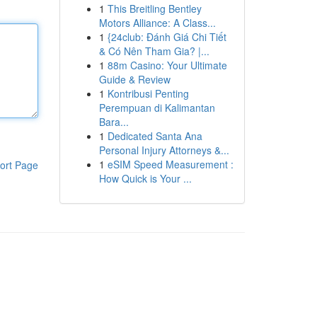
1
This Breitling Bentley
Motors Alliance: A Class...
1
{24club: Đánh Giá Chi Tiết
& Có Nên Tham Gia? |...
1
88m Casino: Your Ultimate
Guide & Review
1
Kontribusi Penting
Perempuan di Kalimantan
Bara...
1
Dedicated Santa Ana
Personal Injury Attorneys &...
1
eSIM Speed Measurement :
ort Page
How Quick is Your ...