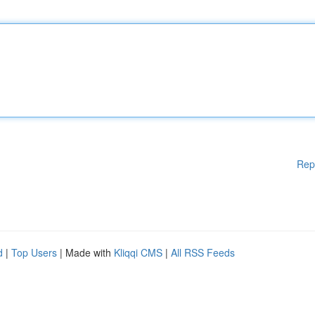
Rep
d
|
Top Users
| Made with
Kliqqi CMS
|
All RSS Feeds