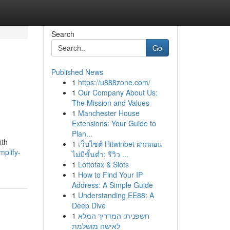
Search
Go
Published News
1
https://u888zone.com/
1
Our Company About Us:
The Mission and Values
1
Manchester House
Extensions: Your Guide to
Plan...
ith
1
เว็บไซต์ Hitwinbet ฝากถอน
mplify-
ไม่มีขั้นต่ำ: รีวิว ...
1
Lottotax & Slots
1
How to Find Your IP
Address: A Simple Guide
1
Understanding EE88: A
Deep Dive
1
חשפנית: המדריך המלא
לאישה מושלמת