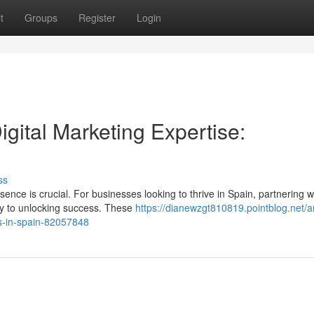
t
Groups
Register
Login
igital Marketing Expertise:
ss
ence is crucial. For businesses looking to thrive in Spain, partnering w
key to unlocking success. These
https://dianewzgt810819.pointblog.net/a
ts-in-spain-82057848