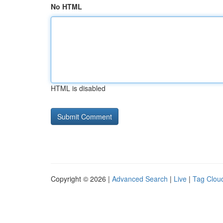
No HTML
HTML is disabled
Copyright © 2026 |
Advanced Search
|
Live
|
Tag Clou