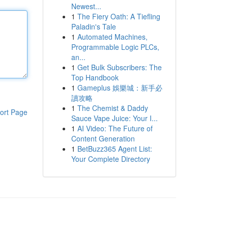
Newest...
1
The Fiery Oath: A Tiefling
Paladin's Tale
1
Automated Machines,
Programmable Logic PLCs,
an...
1
Get Bulk Subscribers: The
Top Handbook
1
Gameplus 娛樂城：新手必
讀攻略
1
The Chemist & Daddy
ort Page
Sauce Vape Juice: Your I...
1
AI Video: The Future of
Content Generation
1
BetBuzz365 Agent List:
Your Complete Directory