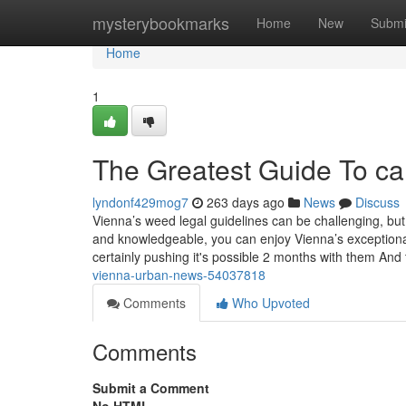
Home
mysterybookmarks
Home
New
Submi
Home
1
The Greatest Guide To ca
lyndonf429mog7
263 days ago
News
Discuss
Vienna’s weed legal guidelines can be challenging, but
and knowledgeable, you can enjoy Vienna’s exceptional 
certainly pushing it's possible 2 months with them And 
vienna-urban-news-54037818
Comments
Who Upvoted
Comments
Submit a Comment