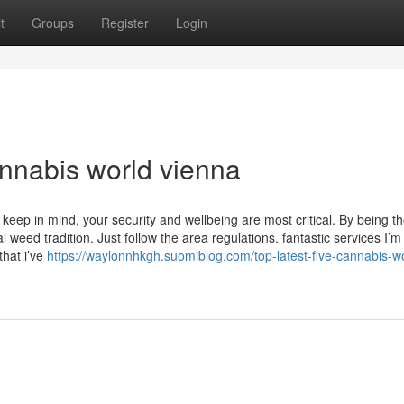
t
Groups
Register
Login
nnabis world vienna
 keep in mind, your security and wellbeing are most critical. By being t
weed tradition. Just follow the area regulations. fantastic services I’m
that i’ve
https://waylonnhkgh.suomiblog.com/top-latest-five-cannabis-w