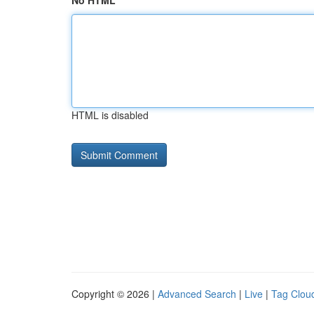
No HTML
HTML is disabled
Copyright © 2026 |
Advanced Search
|
Live
|
Tag Clou