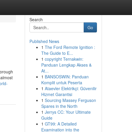
Search
Go
Published News
1
The Ford Remote Ignition :
The Guide to E...
1
copyright Ternakwin:
Panduan Lengkap Akses &
At...
horough
1
BANSOSWIN: Panduan
 almost
Komplit untuk Peserta
orld-
1
Ataevler Elektrikçi: Güvenilir
Hizmet Garantisi
1
Sourcing Massey Ferguson
Spares in the North
1
Jerrys CC: Your Ultimate
Guide
1
GT99: A Detailed
Examination into the