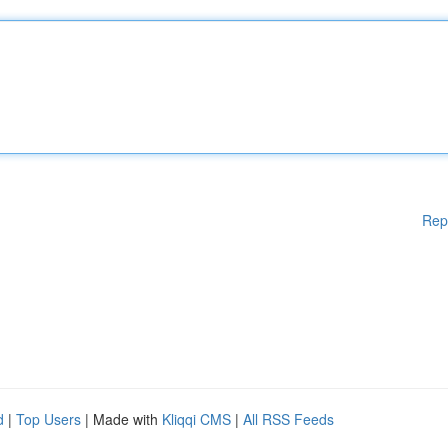
Rep
d
|
Top Users
| Made with
Kliqqi CMS
|
All RSS Feeds