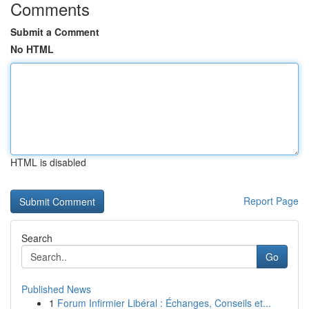
Comments
Submit a Comment
No HTML
HTML is disabled
Report Page
Search
Go
Published News
1
Forum Infirmier Libéral : Échanges, Conseils et...