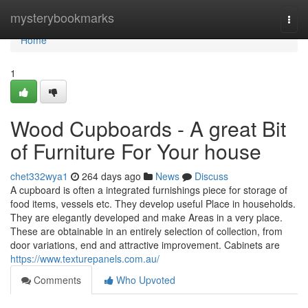
Home
mysterybookmarks
Togg
navi
Home
1
Wood Cupboards - A great Bit
of Furniture For Your house
chet332wya1
264 days ago
News
Discuss
A cupboard is often a integrated furnishings piece for storage of
food items, vessels etc. They develop useful Place in households.
They are elegantly developed and make Areas in a very place.
These are obtainable in an entirely selection of collection, from
door variations, end and attractive improvement. Cabinets are
https://www.texturepanels.com.au/
Comments
Who Upvoted