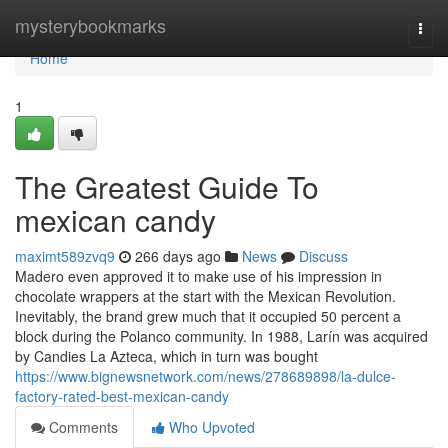
Home
mysterybookmarks
Togg
navi
Home
1
The Greatest Guide To
mexican candy
maximt589zvq9
266 days ago
News
Discuss
Madero even approved it to make use of his impression in
chocolate wrappers at the start with the Mexican Revolution.
Inevitably, the brand grew much that it occupied 50 percent a
block during the Polanco community. In 1988, Larín was acquired
by Candies La Azteca, which in turn was bought
https://www.bignewsnetwork.com/news/278689898/la-dulce-
factory-rated-best-mexican-candy
Comments
Who Upvoted