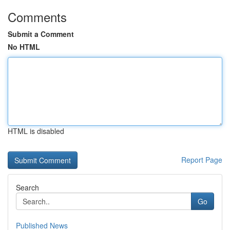
Comments
Submit a Comment
No HTML
HTML is disabled
Report Page
Search
Go
Published News