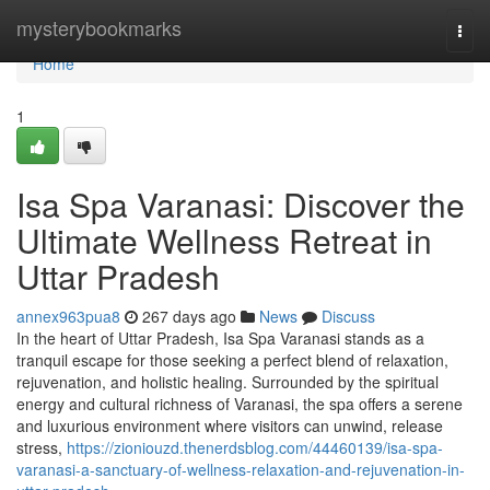
Home
mysterybookmarks
Togg
navi
Home
1
Isa Spa Varanasi: Discover the
Ultimate Wellness Retreat in
Uttar Pradesh
annex963pua8
267 days ago
News
Discuss
In the heart of Uttar Pradesh, Isa Spa Varanasi stands as a
tranquil escape for those seeking a perfect blend of relaxation,
rejuvenation, and holistic healing. Surrounded by the spiritual
energy and cultural richness of Varanasi, the spa offers a serene
and luxurious environment where visitors can unwind, release
stress,
https://zioniouzd.thenerdsblog.com/44460139/isa-spa-
varanasi-a-sanctuary-of-wellness-relaxation-and-rejuvenation-in-