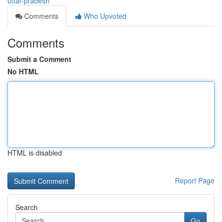
uttar-pradesh
Comments
Who Upvoted
Comments
Submit a Comment
No HTML
HTML is disabled
Report Page
Search
Go