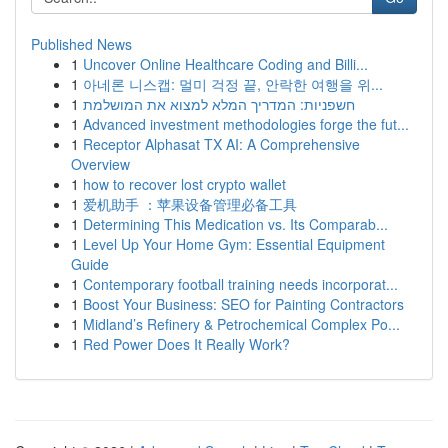
Published News
1
Uncover Online Healthcare Coding and Billi...
1
아네론 니스캡: 멀미 걱정 끝, 안락한 여행을 위...
1
חשפניות: המדריך המלא למצוא את המושלמת
1
Advanced investment methodologies forge the fut...
1
Receptor Alphasat TX AI: A Comprehensive
Overview
1
how to recover lost crypto wallet
1
爱机助手 ：苹果设备管理必备工具
1
Determining This Medication vs. Its Comparab...
1
Level Up Your Home Gym: Essential Equipment
Guide
1
Contemporary football training needs incorporat...
1
Boost Your Business: SEO for Painting Contractors
1
Midland’s Refinery & Petrochemical Complex Po...
1
Red Power Does It Really Work?