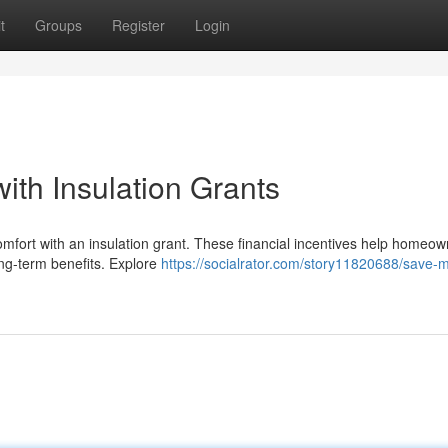
t
Groups
Register
Login
th Insulation Grants
omfort with an insulation grant. These financial incentives help homeo
long-term benefits. Explore
https://socialrator.com/story11820688/save-