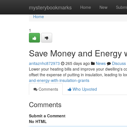
Home
mysterybookmarks
Home
New
Submi
Home
1
Save Money and Energy wi
anitaznhc872973
265 days ago
News
Discuss
Lower your heating bills and improve your dwelling's c
offset the expense of putting in insulation, leading to 
and-energy-with-insulation-grants
Comments
Who Upvoted
Comments
Submit a Comment
No HTML