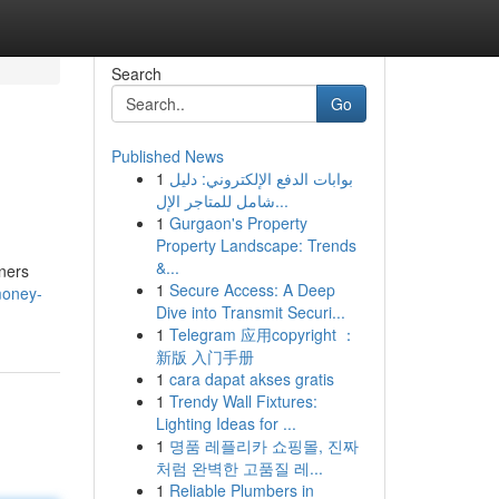
Search
Go
Published News
1
بوابات الدفع الإلكتروني: دليل
شامل للمتاجر الإل...
1
Gurgaon's Property
Property Landscape: Trends
&...
wners
1
Secure Access: A Deep
money-
Dive into Transmit Securi...
1
Telegram 应用copyright ：
新版 入门手册
1
cara dapat akses gratis
1
Trendy Wall Fixtures:
Lighting Ideas for ...
1
명품 레플리카 쇼핑몰, 진짜
처럼 완벽한 고품질 레...
1
Reliable Plumbers in