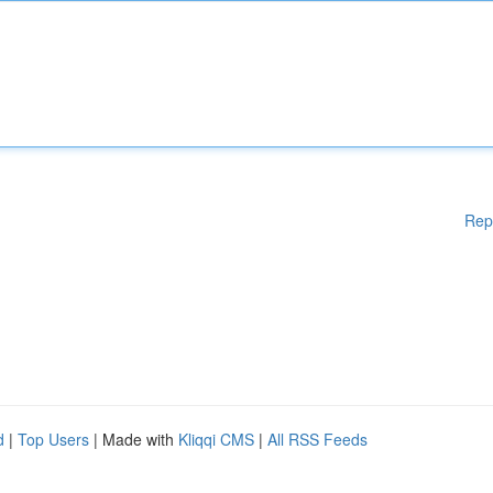
Rep
d
|
Top Users
| Made with
Kliqqi CMS
|
All RSS Feeds