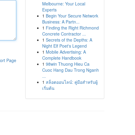
Melbourne: Your Local
Experts
1
Begin Your Secure Network
Business: A Partn...
1
Finding the Right Richmond
Concrete Contractor ...
1
Secrets of the Depths: A
Night Elf Poet's Legend
1
Mobile Advertising: A
Complete Handbook
ort Page
1
98win Thuong Hieu Ca
Cuoc Hang Dau Trong Nganh
...
1
สล็อตออนไลน์: คู่มือสำหรับผู้
เริ่มต้น