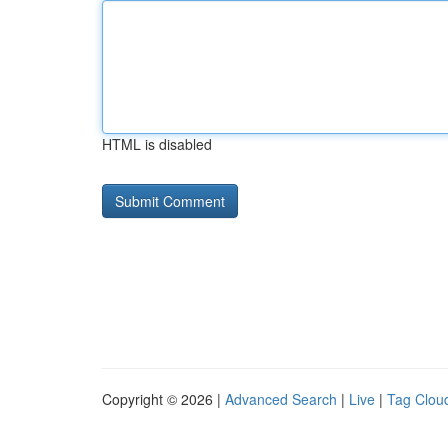
HTML is disabled
Copyright © 2026 |
Advanced Search
|
Live
|
Tag Clou