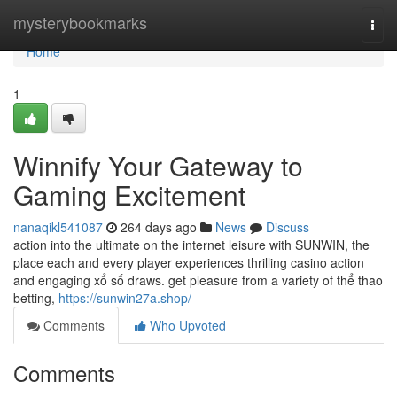
Home
mysterybookmarks
Togg
navi
Home
1
Winnify Your Gateway to
Gaming Excitement
nanaqikl541087
264 days ago
News
Discuss
action into the ultimate on the internet leisure with SUNWIN, the
place each and every player experiences thrilling casino action
and engaging xổ số draws. get pleasure from a variety of thể thao
betting,
https://sunwin27a.shop/
Comments
Who Upvoted
Comments