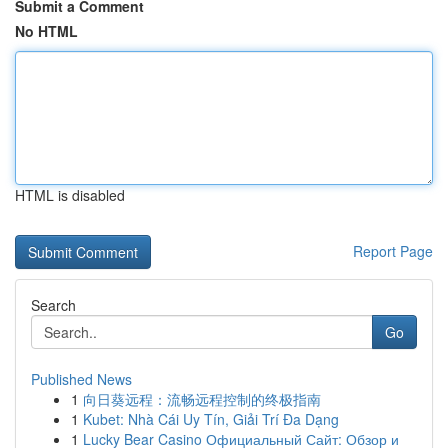
Submit a Comment
No HTML
HTML is disabled
Report Page
Search
Go
Published News
1
向日葵远程：流畅远程控制的终极指南
1
Kubet: Nhà Cái Uy Tín, Giải Trí Đa Dạng
1
Lucky Bear Casino Официальный Сайт: Обзор и