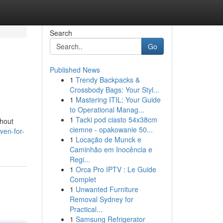
Search
Go
Published News
1
Trendy Backpacks &
Crossbody Bags: Your Styl...
1
Mastering ITIL: Your Guide
to Operational Manag...
1
Tacki pod ciasto 54x38cm
thout
ciemne - opakowanie 50...
ven-for-
1
Locação de Munck e
Caminhão em Inocência e
Regi...
1
Orca Pro IPTV : Le Guide
Complet
1
Unwanted Furniture
Removal Sydney for
Practical...
1
Samsung Refrigerator