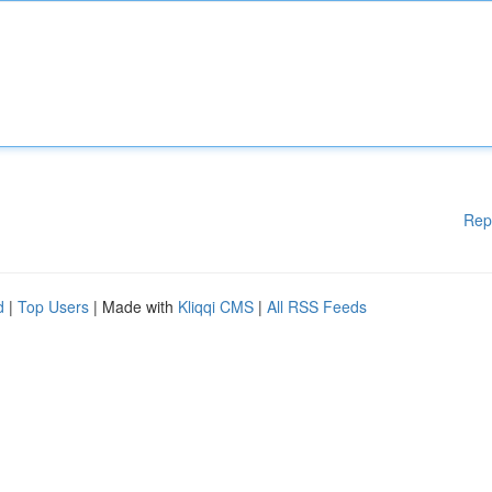
Rep
d
|
Top Users
| Made with
Kliqqi CMS
|
All RSS Feeds