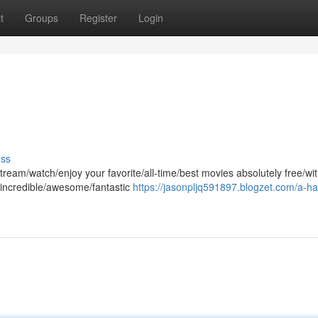
t
Groups
Register
Login
uss
ream/watch/enjoy your favorite/all-time/best movies absolutely free/wi
 incredible/awesome/fantastic
https://jasonpljq591897.blogzet.com/a-ha