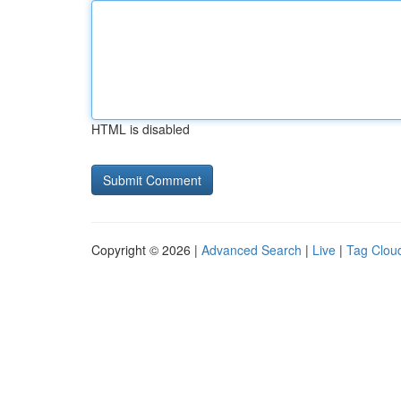
HTML is disabled
Copyright © 2026 |
Advanced Search
|
Live
|
Tag Clou