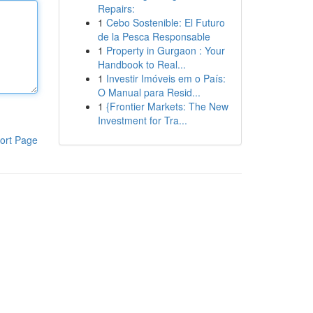
Repairs:
1
Cebo Sostenible: El Futuro
de la Pesca Responsable
1
Property in Gurgaon : Your
Handbook to Real...
1
Investir Imóveis em o País:
O Manual para Resid...
1
{Frontier Markets: The New
Investment for Tra...
ort Page