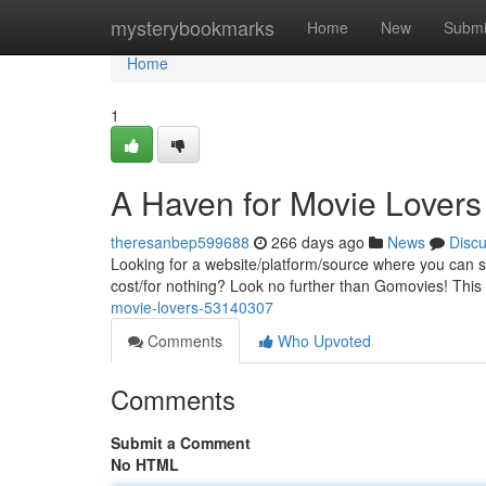
Home
mysterybookmarks
Home
New
Submi
Home
1
A Haven for Movie Lovers
theresanbep599688
266 days ago
News
Disc
Looking for a website/platform/source where you can st
cost/for nothing? Look no further than Gomovies! This
movie-lovers-53140307
Comments
Who Upvoted
Comments
Submit a Comment
No HTML