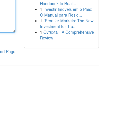
Handbook to Real...
1
Investir Imóveis em o País:
O Manual para Resid...
1
{Frontier Markets: The New
Investment for Tra...
1
Ovruxtali: A Comprehensive
Review
ort Page