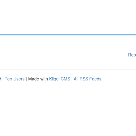
Rep
d
|
Top Users
| Made with
Kliqqi CMS
|
All RSS Feeds