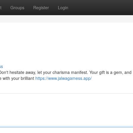
t
Groups
Register
Login
ss
 Don't hesitate away, let your charisma manifest. Your gift is a gem, and i
 with your brilliant
https://www.jalwagamess.app/