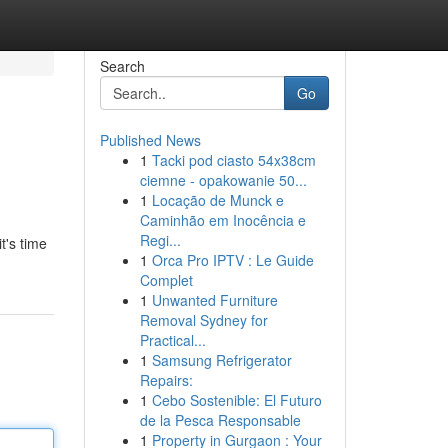
Search
Go
Published News
1
Tacki pod ciasto 54x38cm
ciemne - opakowanie 50...
1
Locação de Munck e
Caminhão em Inocência e
Regi...
t's time
1
Orca Pro IPTV : Le Guide
Complet
1
Unwanted Furniture
Removal Sydney for
Practical...
1
Samsung Refrigerator
Repairs:
1
Cebo Sostenible: El Futuro
de la Pesca Responsable
1
Property in Gurgaon : Your