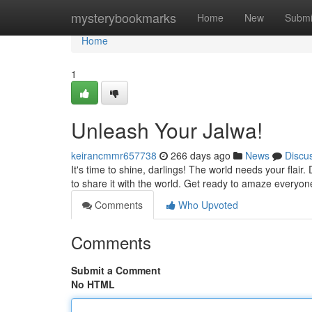
Home
mysterybookmarks
Home
New
Submi
Home
1
Unleash Your Jalwa!
keirancmmr657738
266 days ago
News
Discu
It's time to shine, darlings! The world needs your flair.
to share it with the world. Get ready to amaze everyone
Comments
Who Upvoted
Comments
Submit a Comment
No HTML