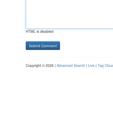
HTML is disabled
Copyright © 2026 |
Advanced Search
|
Live
|
Tag Clou