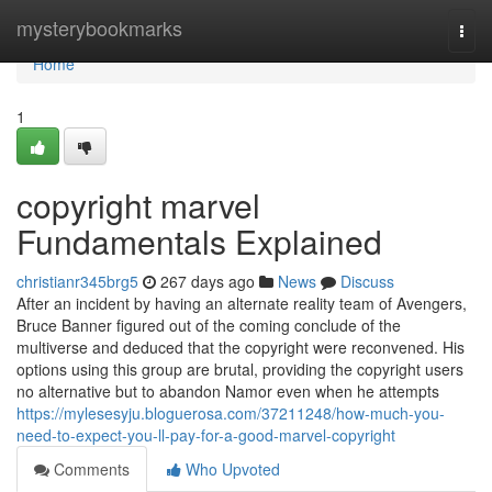
Home
mysterybookmarks
Togg
navi
Home
1
copyright marvel
Fundamentals Explained
christianr345brg5
267 days ago
News
Discuss
After an incident by having an alternate reality team of Avengers,
Bruce Banner figured out of the coming conclude of the
multiverse and deduced that the copyright were reconvened. His
options using this group are brutal, providing the copyright users
no alternative but to abandon Namor even when he attempts
https://mylesesyju.bloguerosa.com/37211248/how-much-you-
need-to-expect-you-ll-pay-for-a-good-marvel-copyright
Comments
Who Upvoted