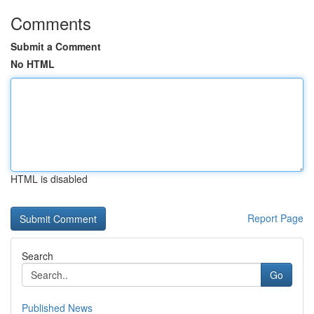
Comments
Submit a Comment
No HTML
HTML is disabled
Report Page
Search
Go
Published News