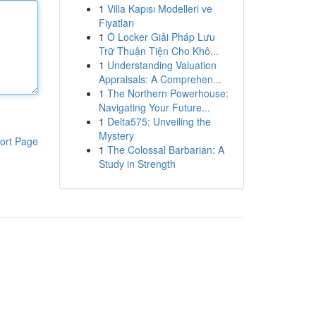
1
Villa Kapısı Modelleri ve
Fiyatları
1
Ô Locker Giải Pháp Lưu
Trữ Thuận Tiện Cho Khô...
1
Understanding Valuation
Appraisals: A Comprehen...
1
The Northern Powerhouse:
Navigating Your Future...
1
Delta575: Unveiling the
Mystery
ort Page
1
The Colossal Barbarian: A
Study in Strength