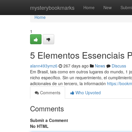
Home
mysterybookmarks
Home
New
Submi
Home
1
5 Elementos Essenciais P
alann493ymz6
267 days ago
News
Discuss
Em Brasil, tais como em outros lugares do mundo, 1 jo
nicho específico. Sin un requerimiento, el cumplimiento
adicionales de un tercero, la información
https://book
Comments
Who Upvoted
Comments
Submit a Comment
No HTML