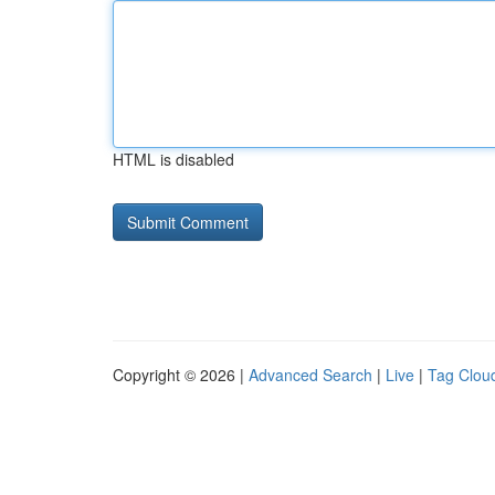
HTML is disabled
Copyright © 2026 |
Advanced Search
|
Live
|
Tag Clou