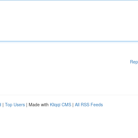
Rep
d
|
Top Users
| Made with
Kliqqi CMS
|
All RSS Feeds