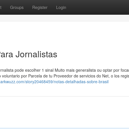
t
Groups
Register
Login
ara Jornalistas
rnalista pode escolher 1 sinal Muito mais generalista ou optar por foc
 voluntario por Parcela de tu Proveedor de servicios do Net, o los regi
markwuzz.com/story20468459/notas-detalhadas-sobre-brasil