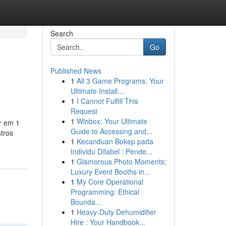
Search
Go
Published News
1
All 3 Game Programs: Your
Ultimate Install...
1
I Cannot Fulfill This
Request
1
Winbox: Your Ultimate
ar em 1
Guide to Accessing and...
stros
1
Kecanduan Bokep pada
Individu Difabel : Pende...
1
Glamorous Photo Moments:
Luxury Event Booths in...
1
My Core Operational
Programming: Ethical
Bounda...
1
Heavy-Duty Dehumidifier
Hire : Your Handbook...